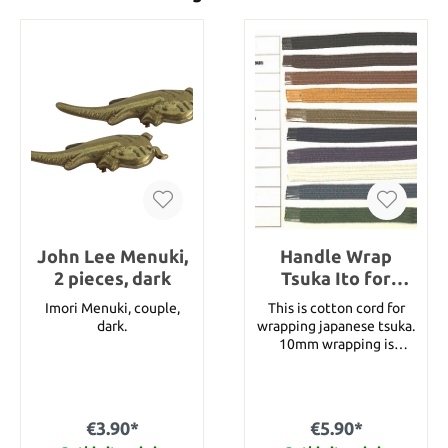
John Lee Menuki,
Handle Wrap
2 pieces, dark
Tsuka Ito for
Katana 10 mm
Imori Menuki, couple,
This is cotton cord for
cotton (1 meter)
dark.
wrapping japanese tsuka.
10mm wrapping is
appropriate for Katana.
Please choose the color
and write your choice
into the remark box.
€3.90*
€5.90*
Following colors are