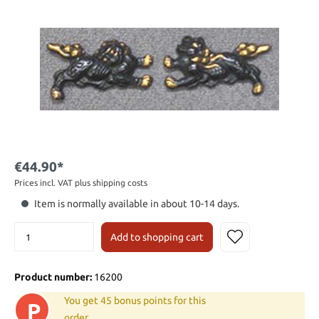
€44.90*
Prices incl. VAT plus shipping costs
Item is normally available in about 10-14 days.
Add to shopping cart
Product number:
16200
You get 45 bonus points for this
P
order