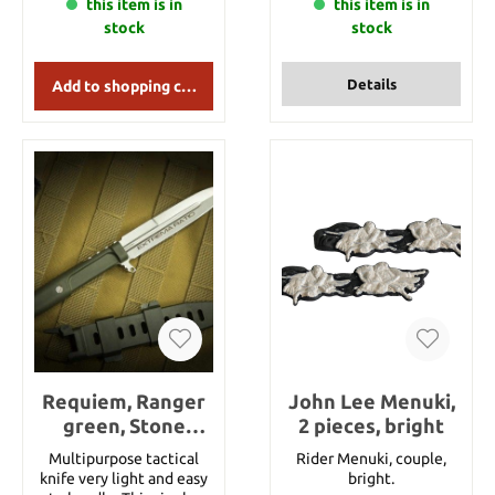
this item is in
available : Black, Dark
this item is in
brown, Brown, Yellowish
stock
stock
Gold, Army, Navy Blue,
Purple, White, Grayish
blue, Green. This item
Details
Add to shopping cart
stands for 1 meter of
tsuka ito. For the length
just put this article
several times into your
shopping cart. If you want
to order 7 meters of this
tsuka ito then just put
the item 7 times into
your shopping card. Of
course you will get the
tsuka ito in one piece if
you order more than 1m.
Requiem, Ranger
John Lee Menuki,
green, Stone
2 pieces, bright
Washed
Multipurpose tactical
Rider Menuki, couple,
knife very light and easy
bright.