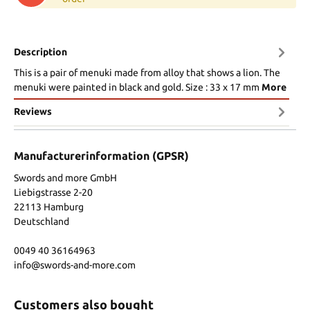
Description
This is a pair of menuki made from alloy that shows a lion. The
menuki were painted in black and gold. Size : 33 x 17 mm
More
Reviews
Manufacturerinformation (GPSR)
Swords and more GmbH
Liebigstrasse 2-20
22113 Hamburg
Deutschland
0049 40 36164963
info@swords-and-more.com
Customers also bought