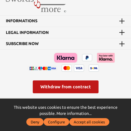
length: 54 cm Weight:
1.75 kg Blade material:
1050 steel This sword is
hand-forged, has a sharp
INFORMATIONS
blade, and is suitable for
tameshigiri cutting tests.
LEGAL INFORMATION
SUBSCRIBE NOW
Withdraw from contract
* All prices incl. VAT plus
shipping costs
and possible delivery
This website uses cookies to ensure the best experience
charges, if not stated otherwise.
possible.
More information...
© Swords and more | Powered by Butterflies IT - die
Deny
Configure
Accept all cookies
Softwareentwickler