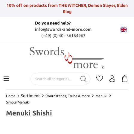
10% off on products from THE WITCHER, Demon Slayer, Elden
Ring
Do you need help?
info@swords-and-more.com
(+49) (0) 40 - 36164963
Sortiment
Home
Swordstands, Tsuba & more
Menuki
Simple Menuki
Menuki Shishi