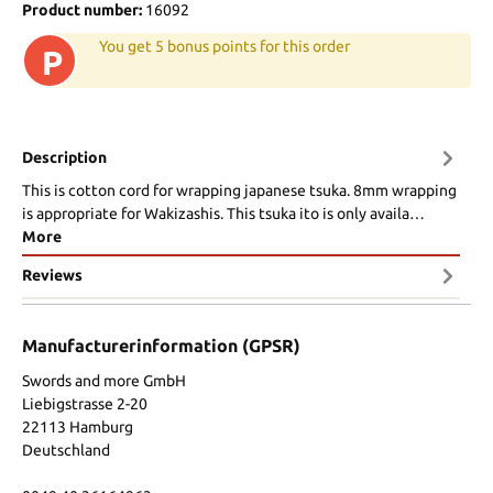
Product number:
16092
You get 5 bonus points for this order
P
Description
This is cotton cord for wrapping japanese tsuka. 8mm wrapping
is appropriate for Wakizashis. This tsuka ito is only availa…
More
Reviews
Manufacturerinformation (GPSR)
Swords and more GmbH
Liebigstrasse 2-20
22113 Hamburg
Deutschland