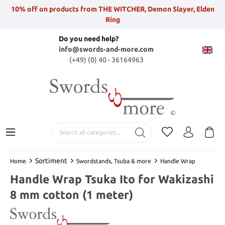
10% off on products from THE WITCHER, Demon Slayer, Elden
Ring
Do you need help?
info@swords-and-more.com
(+49) (0) 40 - 36164963
Sortiment
Home
Swordstands, Tsuba & more
Handle Wrap
Handle Wrap Tsuka Ito for Wakizashi
8 mm cotton (1 meter)