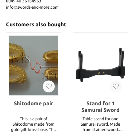
0049 40 36164963
info@swords-and-more.com
Customers also bought
Shitodome pair
Stand for 1
Samurai Sword
This is a pair of
Table stand for one
Shitodome made from
Samurai sword. Made
gold gilt brass base. The
from stained wood.