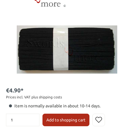
€4.90*
Prices incl. VAT plus shipping costs
Item is normally available in about 10-14 days.
Add to shopping cart