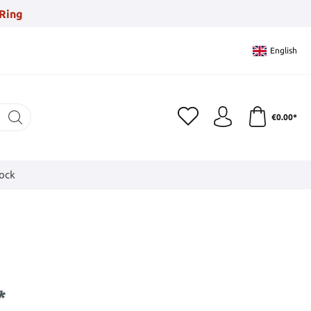
Ring
English
€0.00*
tock
*