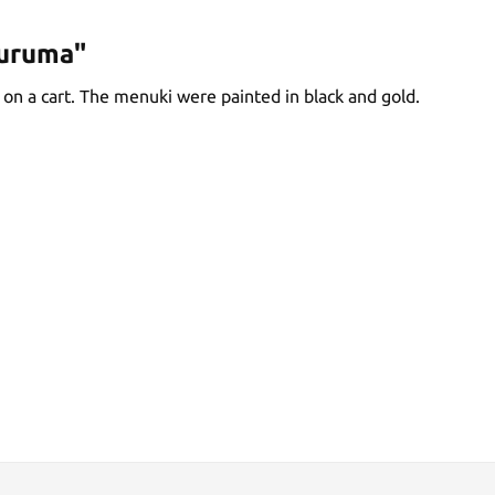
guruma"
 on a cart. The menuki were painted in black and gold.