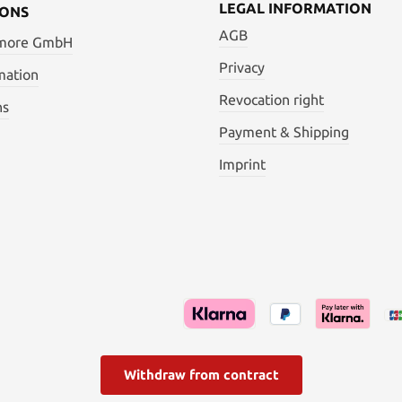
LEGAL INFORMATION
IONS
AGB
 more GmbH
Privacy
mation
Revocation right
ns
Payment & Shipping
Imprint
Withdraw from contract