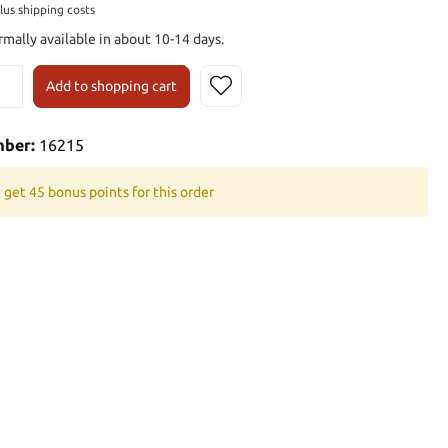
plus shipping costs
rmally available in about 10-14 days.
Add to shopping cart
mber:
16215
 get 45 bonus points for this order