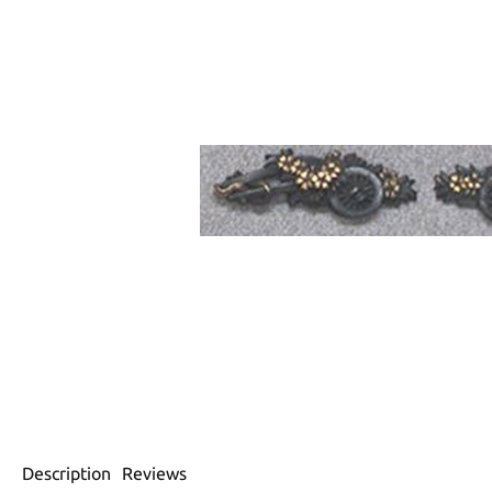
Description
Reviews