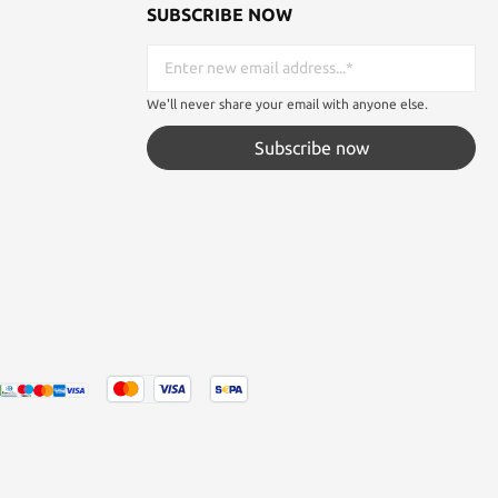
SUBSCRIBE NOW
We'll never share your email with anyone else.
Subscribe now