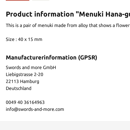
Product information "Menuki Hana-
This is a pair of menuki made from alloy that shows a flower
Size : 40 x 15 mm
Manufacturerinformation (GPSR)
Swords and more GmbH
Liebigstrasse 2-20
22113 Hamburg
Deutschland
0049 40 36164963
info@swords-and-more.com