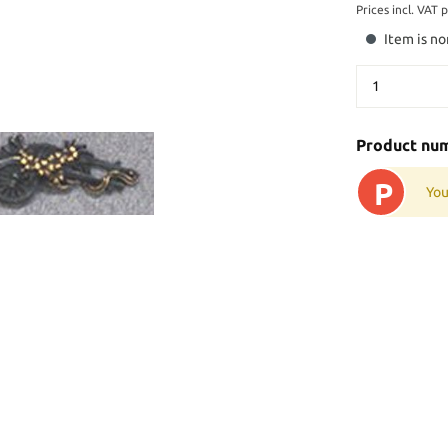
Prices incl. VAT 
Item is no
Product nu
P
You