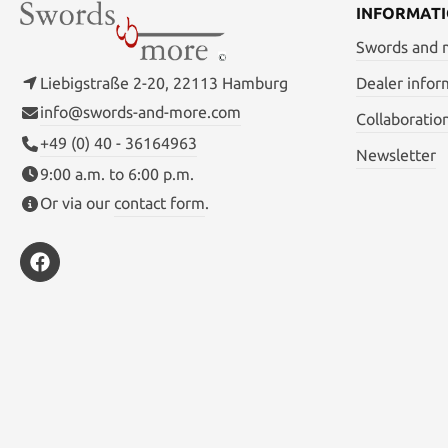
INFORMAT
Swords and
Liebigstraße 2-20, 22113 Hamburg
Dealer infor
info@swords-and-more.com
Collaboratio
+49 (0) 40 - 36164963
Newsletter
9:00 a.m. to 6:00 p.m.
Or via our
contact form
.