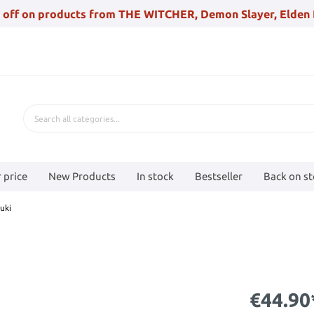
 off on products from THE WITCHER, Demon Slayer, Elden 
 price
New Products
In stock
Bestseller
Back on s
uki
€44.90