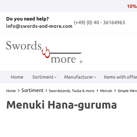
10%
Do you need help?
(+49) (0) 40 - 36164963
info@swords-and-more.com
Home
Sortiment
Manufacturer
Items with offer
Sortiment
Home
Swordstands, Tsuba & more
Menuki
Simple Men
Menuki Hana-guruma