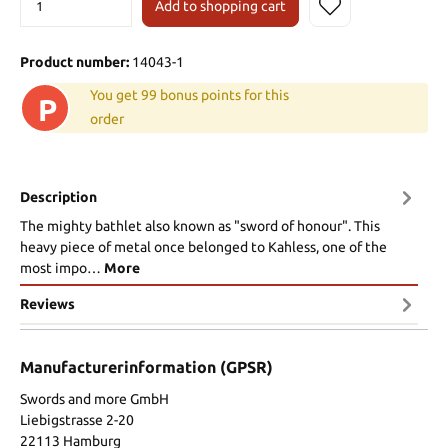
Add to shopping cart
Product number:
14043-1
You get 99 bonus points for this
P
order
Description
The mighty bathlet also known as "sword of honour". This
heavy piece of metal once belonged to Kahless, one of the
most impo…
More
Reviews
Manufacturerinformation (GPSR)
Swords and more GmbH
Liebigstrasse 2-20
22113 Hamburg