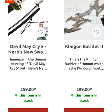
Devil May Cry 5 -
Klingon Bathlet II
Nero's New Sword
with Sheath
Immerse in the Demon
This is the Klingon
Hunting of "Devil May
Bathlet of Honour which
Cry 5" with Nero's New
is the Klingons´ most
SwordWelcome to the
valuable weapon. The
captivating world of
Bathlet is very heavy and
"Devil May Cry 5," an
extremely mighty! The
exhilarating action game
blade is made ​​of silver
€59.00*
€99.00*
developed by Capcom. In
steel. Total length: 108
this game, you take on
this item is in
this item is in
cm
the role of Nero, a demon
stock
stock
hunter armed with
supernatural abilities and