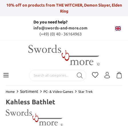
10% off on products from THE WITCHER, Demon Slayer, Elden
Ring
Do you need help?
info@swords-and-more.com
(+49) (0) 40 - 36164963
Sortiment
Home
PC- & Video-Games
Star Trek
Kahless Bathlet