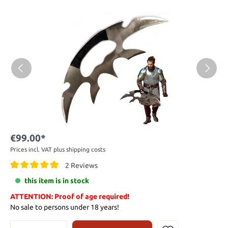
€99.00*
Prices incl. VAT plus shipping costs
2 Reviews
this item is in stock
ATTENTION: Proof of age required!
No sale to persons under 18 years!