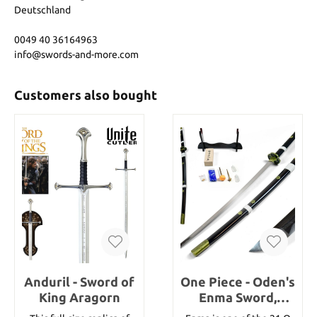
Deutschland
0049 40 36164963
info@swords-and-more.com
Customers also bought
Anduril - Sword of
One Piece - Oden's
King Aragorn
Enma Sword,
handforged &