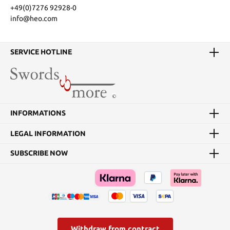
+49(0)7276 92928-0
info@heo.com
SERVICE HOTLINE
INFORMATIONS
LEGAL INFORMATION
SUBSCRIBE NOW
Withdraw from contract