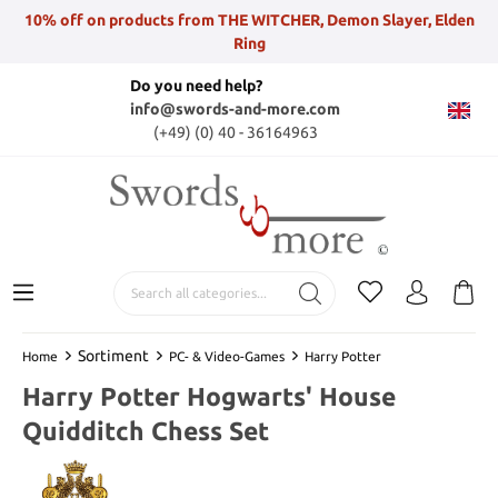
10% off on products from THE WITCHER, Demon Slayer, Elden
Ring
Do you need help?
info@swords-and-more.com
(+49) (0) 40 - 36164963
Sortiment
Home
PC- & Video-Games
Harry Potter
Harry Potter Hogwarts' House
Quidditch Chess Set