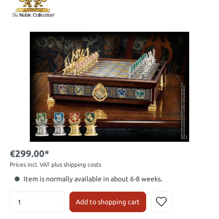
€299.00*
Prices incl. VAT plus shipping costs
Item is normally available in about 6-8 weeks.
Add to shopping cart