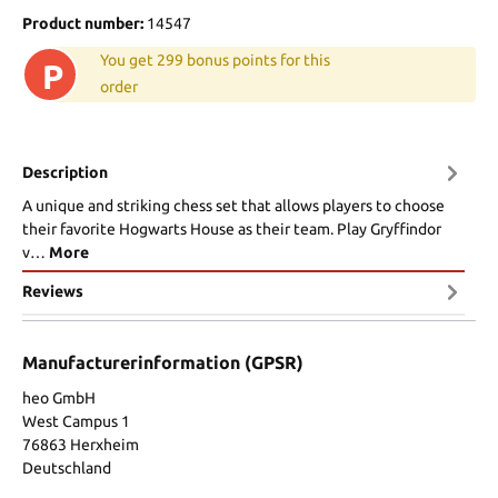
Product number:
14547
You get 299 bonus points for this
P
order
Description
A unique and striking chess set that allows players to choose
their favorite Hogwarts House as their team. Play Gryffindor
v…
More
Reviews
Manufacturerinformation (GPSR)
heo GmbH
West Campus 1
76863 Herxheim
Deutschland