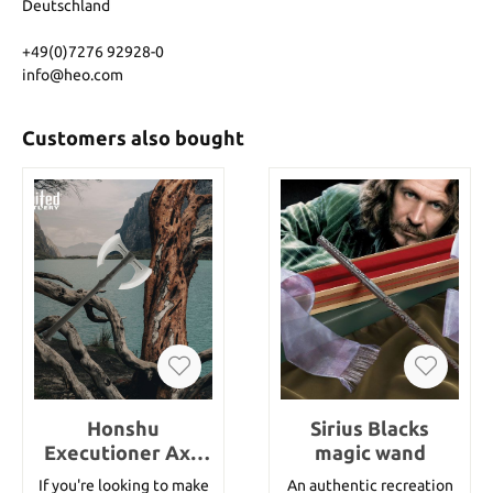
Deutschland
+49(0)7276 92928-0
info@heo.com
Customers also bought
Honshu
Sirius Blacks
Executioner Axe
magic wand
And Sheath
If you're looking to make
An authentic recreation