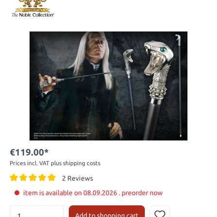
€119.00*
Prices incl. VAT plus shipping costs
2 Reviews
item is available on 08.09.2026 . preorder now
Add to shopping cart