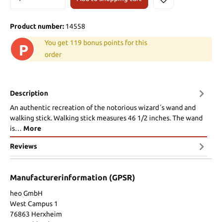
Product number:
14558
You get 119 bonus points for this
P
order
Description
An authentic recreation of the notorious wizard´s wand and
walking stick. Walking stick measures 46 1/2 inches. The wand
is…
More
Reviews
Manufacturerinformation (GPSR)
heo GmbH
West Campus 1
76863 Herxheim