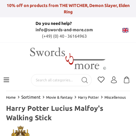
10% off on products from THE WITCHER, Demon Slayer, Elden
Ring
Do you need help?
info@swords-and-more.com
(+49) (0) 40 - 36164963
Sortiment
Home
Movie & Fantasy
Harry Potter
Miscellenous
Harry Potter Lucius Malfoy's
Walking Stick