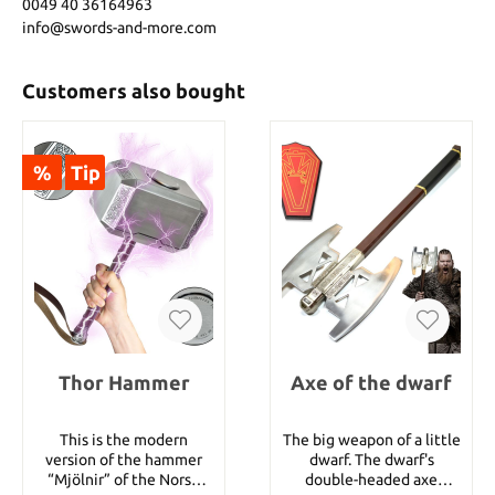
0049 40 36164963
info@swords-and-more.com
Customers also bought
%
Tip
Thor Hammer
Axe of the dwarf
This is the modern
The big weapon of a little
version of the hammer
dwarf. The dwarf's
“Mjölnir” of the Norse
double-headed axe