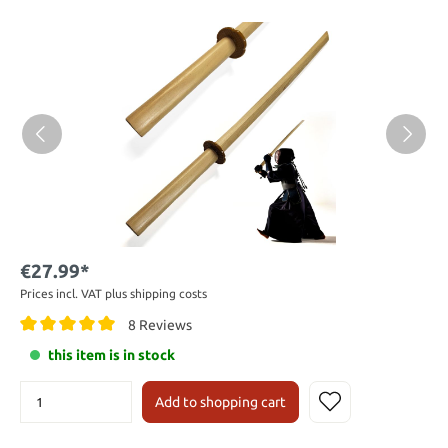
€27.99*
Prices incl. VAT plus shipping costs
8 Reviews
this item is in stock
Add to shopping cart