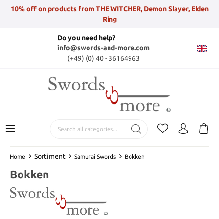
10% off on products from THE WITCHER, Demon Slayer, Elden
Ring
Do you need help?
info@swords-and-more.com
(+49) (0) 40 - 36164963
Sortiment
Home
Samurai Swords
Bokken
Bokken