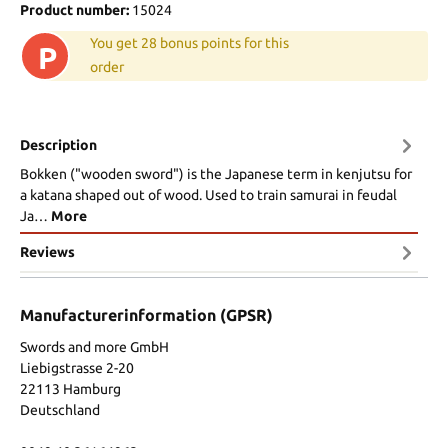
Product number:
15024
You get 28 bonus points for this
P
order
Description
Bokken ("wooden sword") is the Japanese term in kenjutsu for
a katana shaped out of wood. Used to train samurai in feudal
Ja…
More
Reviews
Manufacturerinformation (GPSR)
Swords and more GmbH
Liebigstrasse 2-20
22113 Hamburg
Deutschland