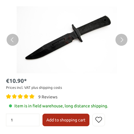
€10.90*
Prices incl. VAT plus shipping costs
9 Reviews
Item is in field warehouse, long distance shipping.
Add to shopping cart