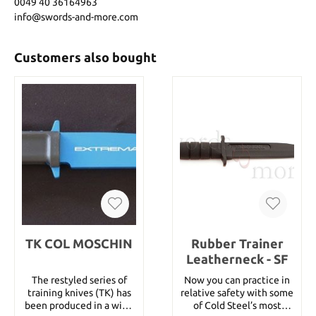
0049 40 36164963
info@swords-and-more.com
Customers also bought
TK COL MOSCHIN
Rubber Trainer
Leatherneck - SF
The restyled series of
Now you can practice in
training knives (TK) has
relative safety with some
been produced in a wide
of Cold Steel’s most