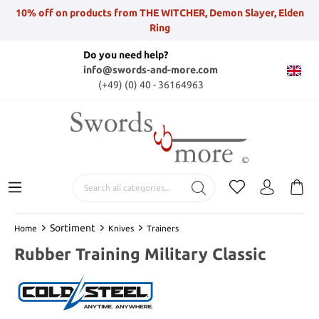
10% off on products from THE WITCHER, Demon Slayer, Elden
Ring
Do you need help?
info@swords-and-more.com
(+49) (0) 40 - 36164963
Sortiment
Home
Knives
Trainers
Rubber Training Military Classic