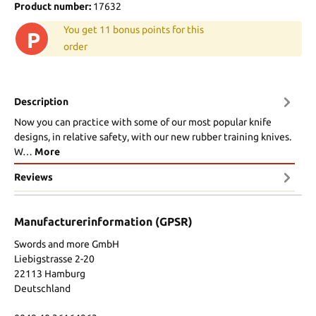
Product number:
17632
You get 11 bonus points for this
P
order
Description
Now you can practice with some of our most popular knife
designs, in relative safety, with our new rubber training knives.
W…
More
Reviews
Manufacturerinformation (GPSR)
Swords and more GmbH
Liebigstrasse 2-20
22113 Hamburg
Deutschland