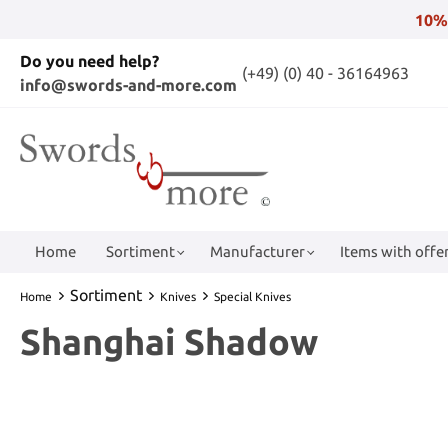
10%
Do you need help?
(+49) (0) 40 - 36164963
info@swords-and-more.com
Home
Sortiment
Manufacturer
Items with offer
Sortiment
Home
Knives
Special Knives
Shanghai Shadow