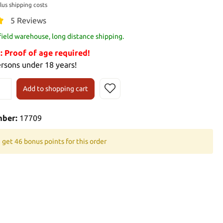
plus shipping costs
5 Reviews
 field warehouse, long distance shipping.
Proof of age required!
ersons under 18 years!
Add to shopping cart
mber:
17709
 get 46 bonus points for this order