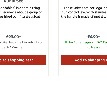
Kunai Set
endables” is a hard-hitting
These knives are not legal p
iller movie about a group of
gun control law. With stainless
s hired to infiltrate a South
the handle is made of metal wit
 country and overthrow its
Details: Blade length: approx
tator. Once the mission begins,
Material: Stainless Steel Hand
ize things aren’t quite as they
Metal
nding themselves caught in a
€99.00*
€6.90*
b of deceit and betrayal. With
n thwarted and an innocent life
rtikel hat eine Lieferfrist von
Im Außenlager - in 5-7 Ta
the men struggle with an even
ca. 3-4 Wochen.
zu Hause
llenge – one that threatens to
his band of brothers. These
 Kunai throwing knives are an
 to shopping cart
Add to shopping 
 licensed reproduction of the
ming props used in the movie.
on Statham’s character, Lee
as, uses these knives with
onal accuracy in numerous
nes in the movie. United®
industry leader in fine licensed
 and collectibles, has recreated
 props with amazing accuracy.
tures three perfectly balanced
knives constructed of single