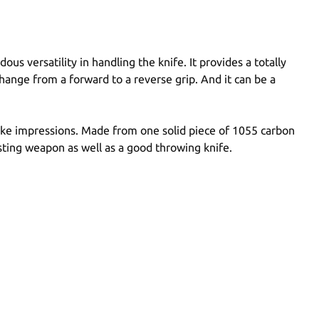
 versatility in handling the knife. It provides a totally
change from a forward to a reverse grip. And it can be a
 make impressions. Made from one solid piece of 1055 carbon
sting weapon as well as a good throwing knife.