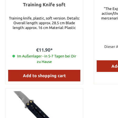
Training Knife soft
“The Exp
action/thr
Training knife, plastic, soft version. Details:
mercenarie
Overall length: approx. 28.5 cm Blade
American
length: approx. 16 cm Material: Plastic
ruthless dic
the men real
appear, fi
dangerous we
their missio
Dieser A
€11.90*
in danger, 
Im Außenlager - in 5-7 Tagen bei Dir
tougher cha
destroy t
zu Hause
Expendables
Add
authorized
actual fil
Add to shopping cart
Actor Jas
Christm
excepti
different sce
Cutlery, the 
film replicas
these movie
The set fea
throwing 