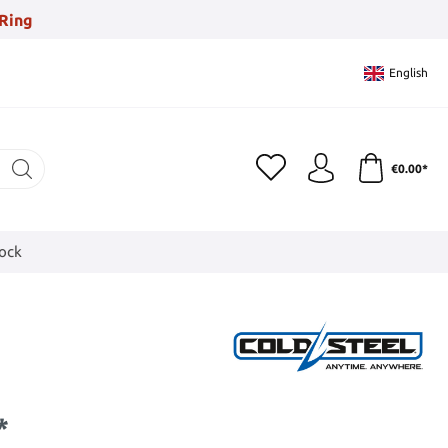
Ring
English
€0.00*
tock
*