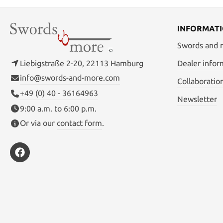
INFORMAT
Swords and
Liebigstraße 2-20, 22113 Hamburg
Dealer infor
info@swords-and-more.com
Collaboratio
+49 (0) 40 - 36164963
Newsletter
9:00 a.m. to 6:00 p.m.
Or via our
contact form
.