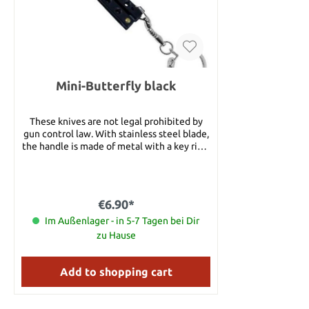
pieces of 
thrower mea
an anodized
blade with
with a fin
nylon sheat
Mini-Butterfly black
carrying opt
etched logo
Authenticity. Details: Overall Le
These knives are not legal prohibited by
cm Blade Le
gun control law. With stainless steel blade,
Handle Leng
the handle is made of metal with a key ring.
6 Handle M
Details: Blade length: approx. 4 cm Blade
Nylon belt 
Material: Stainless Steel Handle Materail:
with
Metal
€6.90*
Im Außenlager - in 5-7 Tagen bei Dir
zu Hause
Add to shopping cart