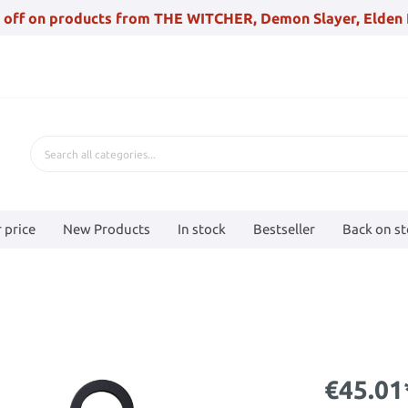
 off on products from THE WITCHER, Demon Slayer, Elden 
 price
New Products
In stock
Bestseller
Back on s
€45.01