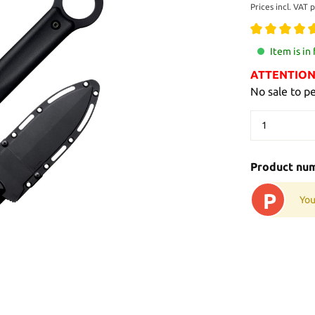
Prices incl. VAT 
Item is in
ATTENTION: 
No sale to p
Product nu
P
You