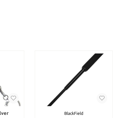
lver
BlackField