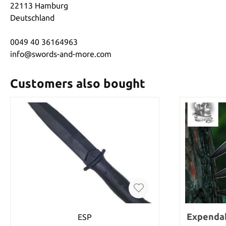
22113 Hamburg
Deutschland
0049 40 36164963
info@swords-and-more.com
Customers also bought
Expendab
ESP