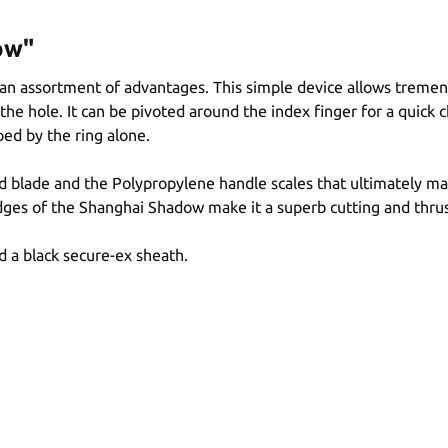
ow"
n assortment of advantages. This simple device allows tremendous
the hole. It can be pivoted around the index finger for a quick 
ed by the ring alone.
aped blade and the Polypropylene handle scales that ultimately
dges of the Shanghai Shadow make it a superb cutting and thru
 a black secure-ex sheath.