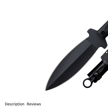
Description
Reviews