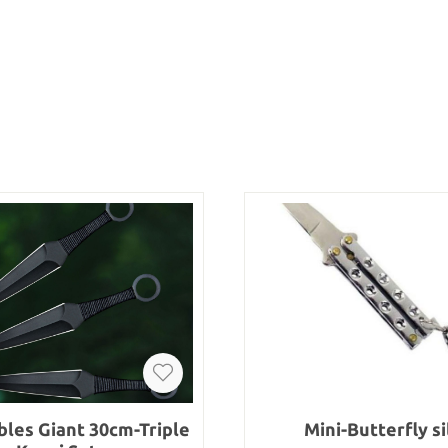
les Giant 30cm-Triple
Mini-Butterfly si