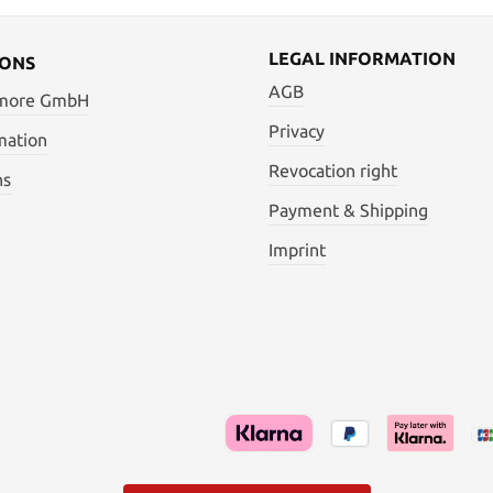
LEGAL INFORMATION
IONS
AGB
 more GmbH
Privacy
mation
Revocation right
ns
Payment & Shipping
Imprint