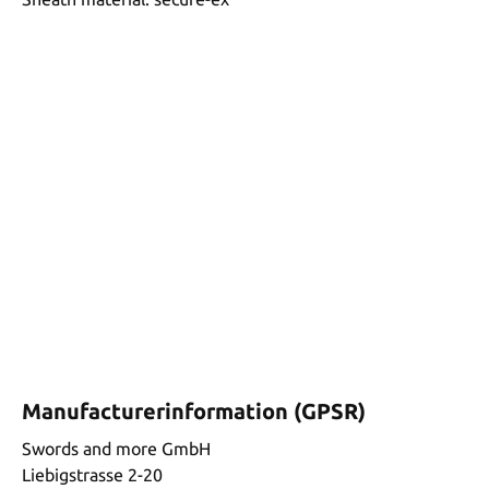
Manufacturerinformation (GPSR)
Swords and more GmbH
Liebigstrasse 2-20