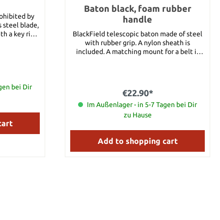
Baton black, foam rubber
rohibited by
handle
 steel blade,
h a key ring.
BlackField telescopic baton made of steel
. 4 cm Blade
with rubber grip. A nylon sheath is
le Materail:
included. A matching mount for a belt is
included. Details: Length, closed: approx.
21 cm Length, opened: approx. 53 cm
Material: Steel Handle material: Foam
gen bei Dir
Weight: approx. 430 g
€22.90*
Im Außenlager - in 5-7 Tagen bei Dir
zu Hause
cart
Add to shopping cart