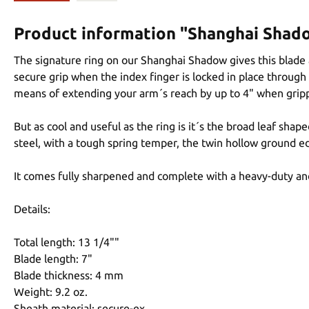
Product information "Shanghai Shad
The signature ring on our Shanghai Shadow gives this blade a
secure grip when the index finger is locked in place through 
means of extending your arm´s reach by up to 4" when gripp
But as cool and useful as the ring is it´s the broad leaf sh
steel, with a tough spring temper, the twin hollow ground e
It comes fully sharpened and complete with a heavy-duty and
Details:
Total length: 13 1/4""
Blade length: 7"
Blade thickness: 4 mm
Weight: 9.2 oz.
Sheath material: secure-ex