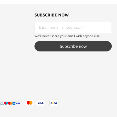
SUBSCRIBE NOW
We'll never share your email with anyone else.
Subscribe now