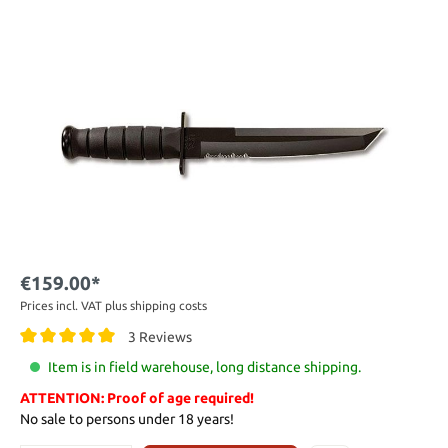
€159.00*
Prices incl. VAT plus shipping costs
3 Reviews
Item is in field warehouse, long distance shipping.
ATTENTION: Proof of age required!
No sale to persons under 18 years!