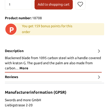
Add to shopping cart
Product number:
18708
You get 159 bonus points for this
P
order
Description
Blackened blade from 1095 carbon steel with a handle covered
with kraton G. The guard and the palm are also made from
carbon…
More
Reviews
Manufacturerinformation (GPSR)
Swords and more GmbH
Liebigstrasse 2-20