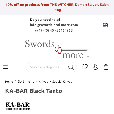
10% off on products from THE WITCHER, Demon Slayer, Elden
Ring
Do you need help?
info@swords-and-more.com
(+49) (0) 40 - 36164963
Sortiment
Home
Knives
Special Knives
KA-BAR Black Tanto