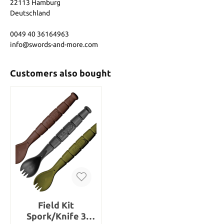
22113 Hamburg
Deutschland
0049 40 36164963
info@swords-and-more.com
Customers also bought
Field Kit
Spork/Knife 3