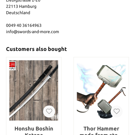
Liebigstrasse 2-20
22113 Hamburg
Deutschland
0049 40 36164963
info@swords-and-more.com
Customers also bought
Honshu Boshin
Thor Hammer