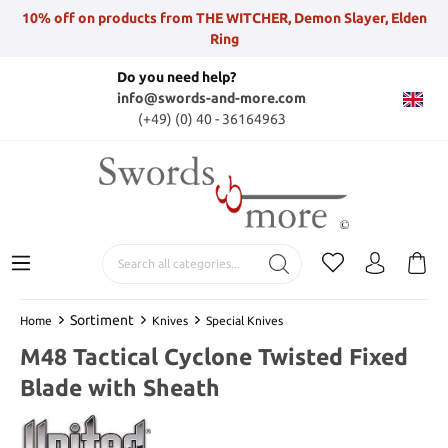
10% off on products from THE WITCHER, Demon Slayer, Elden
Ring
Do you need help?
info@swords-and-more.com
(+49) (0) 40 - 36164963
Sortiment
Home
Knives
Special Knives
M48 Tactical Cyclone Twisted Fixed
Blade with Sheath