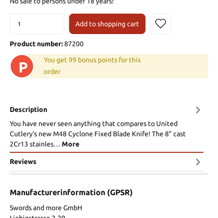
No sale to persons under 18 years!
Add to shopping cart
Product number:
87200
You get 99 bonus points for this
P
order
Description
You have never seen anything that compares to United
Cutlery’s new M48 Cyclone Fixed Blade Knife! The 8” cast
2Cr13 stainles…
More
Reviews
Manufacturerinformation (GPSR)
Swords and more GmbH