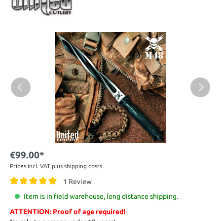
€99.00*
Prices incl. VAT plus shipping costs
1 Review
Item is in field warehouse, long distance shipping.
ATTENTION: Proof of age required!