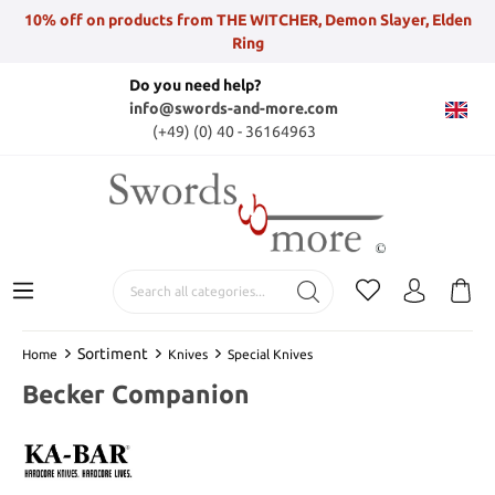
10% off on products from THE WITCHER, Demon Slayer, Elden
Ring
Do you need help?
info@swords-and-more.com
(+49) (0) 40 - 36164963
Sortiment
Home
Knives
Special Knives
Becker Companion