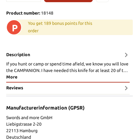
Product number:
18148
You get 189 bonus points for this
P
order
Description
If you hunt or camp or spend time afield, we know you will love
the CAMPANION. I have needed this knife for at least 20 of t…
More
Reviews
Manufacturerinformation (GPSR)
Swords and more GmbH
Liebigstrasse 2-20
22113 Hamburg
Deutschland