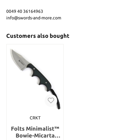
0049 40 36164963
info@swords-and-more.com
Customers also bought
CRKT
Folts Minimalist™
Bowie-Micarta