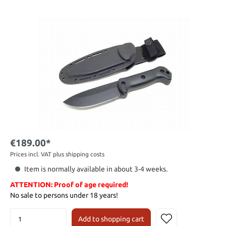
€189.00*
Prices incl. VAT plus shipping costs
Item is normally available in about 3-4 weeks.
ATTENTION: Proof of age required!
No sale to persons under 18 years!
Add to shopping cart