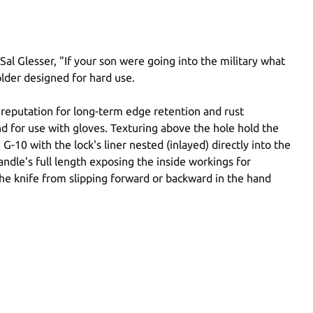
l Glesser, "If your son were going into the military what
older designed for hard use.
s reputation for long-term edge retention and rust
nd for use with gloves. Texturing above the hole hold the
-10 with the lock's liner nested (inlayed) directly into the
ndle's full length exposing the inside workings for
 the knife from slipping forward or backward in the hand