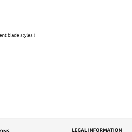
ent blade styles !
LEGAL INFORMATION
IONS