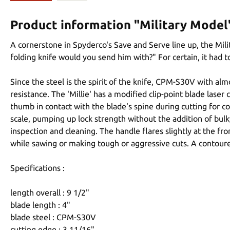
Product information "Military Model
A cornerstone in Spyderco's Save and Serve line up, the Mil
folding knife would you send him with?" For certain, it had 
Since the steel is the spirit of the knife, CPM-S30V with al
resistance. The 'Millie' has a modified clip-point blade las
thumb in contact with the blade's spine during cutting for co
scale, pumping up lock strength without the addition of bulk
inspection and cleaning. The handle flares slightly at the fr
while sawing or making tough or aggressive cuts. A contoured 
Specifications :
length overall : 9 1/2"
blade length : 4"
blade steel : CPM-S30V
cutting edge : 3 11/16"