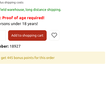
plus shipping costs
 field warehouse, long distance shipping.
Proof of age required!
ersons under 18 years!
Add to shopping cart
mber:
18927
 get 445 bonus points for this order