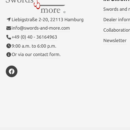
Swords and
Liebigstraße 2-20, 22113 Hamburg
Dealer infor
info@swords-and-more.com
Collaboratio
+49 (0) 40 - 36164963
Newsletter
9:00 a.m. to 6:00 p.m.
Or via our
contact form
.