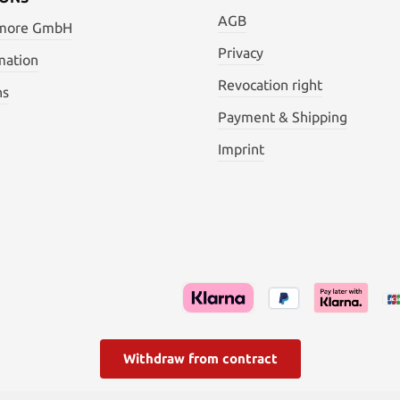
AGB
 more GmbH
Privacy
mation
Revocation right
ns
Payment & Shipping
Imprint
Withdraw from contract