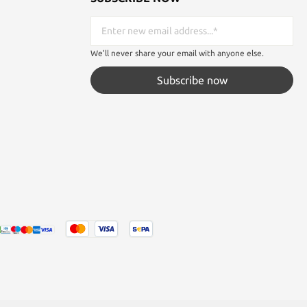
We'll never share your email with anyone else.
Subscribe now