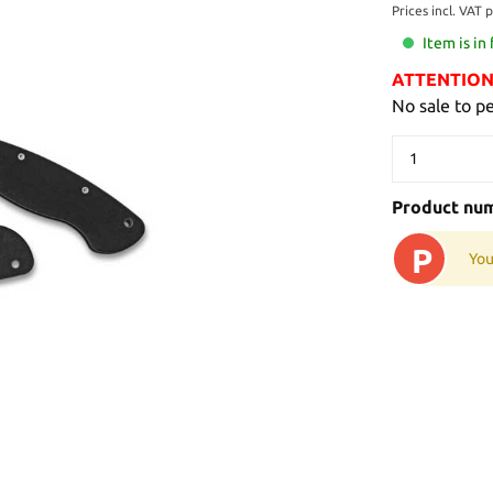
Prices incl. VAT 
Item is in
ATTENTION: 
No sale to p
Product nu
P
You