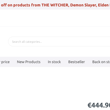
 off on products from THE WITCHER, Demon Slayer, Elden 
 price
New Products
In stock
Bestseller
Back on s
€444.9