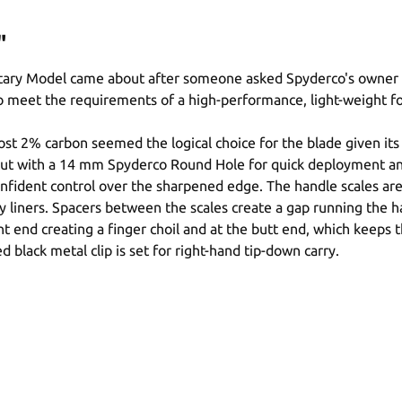
"
itary Model came about after someone asked Spyderco's owner Sa
to meet the requirements of a high-performance, light-weight f
most 2% carbon seemed the logical choice for the blade given it
er cut with a 14 mm Spyderco Round Hole for quick deployment a
nfident control over the sharpened edge. The handle scales are G
y liners. Spacers between the scales create a gap running the ha
ont end creating a finger choil and at the butt end, which keeps
black metal clip is set for right-hand tip-down carry.