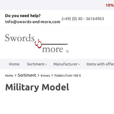
10%
Do you need help?
(+49) (0) 40 - 36164963
info@swords-and-more.com
Home
Sortiment
Manufacturer
Items with offer
Sortiment
Home
Knives
Folders from 100 €
Military Model