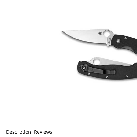
Description
Reviews