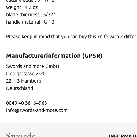
weight : 4.2 oz
blade thickness : 5/32"
handle material : G-10
Please keep in mind that you can buy this knife with 2 differ
Manufacturerinformation (GPSR)
Swords and more GmbH
Liebigstrasse 2-20
22113 Hamburg
Deutschland
0049 40 36164963
info@swords-and-more.com
INFORMAT