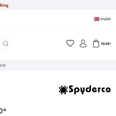
Ring
English
€0.00*
tock
0*