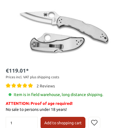
€119.01*
Prices incl. VAT plus shipping costs
2 Reviews
Item is in field warehouse, long distance shipping.
ATTENTION: Proof of age required!
No sale to persons under 18 years!
Add to shopping cart