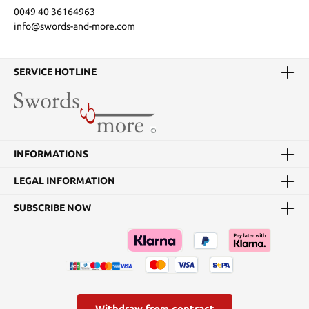
0049 40 36164963
info@swords-and-more.com
SERVICE HOTLINE
INFORMATIONS
LEGAL INFORMATION
SUBSCRIBE NOW
Withdraw from contract