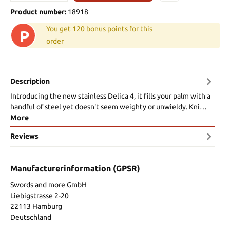
Product number:
18918
You get 120 bonus points for this
P
order
Description
Introducing the new stainless Delica 4, it fills your palm with a
handful of steel yet doesn't seem weighty or unwieldy. Kni…
More
Reviews
Manufacturerinformation (GPSR)
Swords and more GmbH
Liebigstrasse 2-20
22113 Hamburg
Deutschland