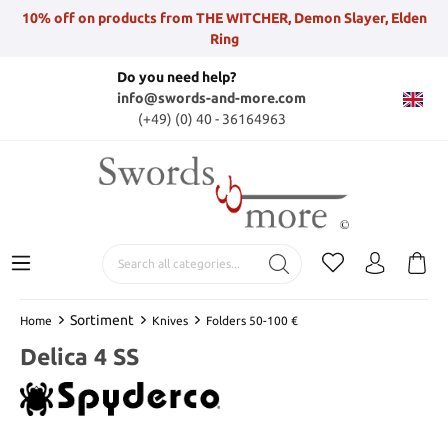
10% off on products from THE WITCHER, Demon Slayer, Elden
Ring
Do you need help?
info@swords-and-more.com
(+49) (0) 40 - 36164963
Sortiment
Home
Knives
Folders 50-100 €
Delica 4 SS