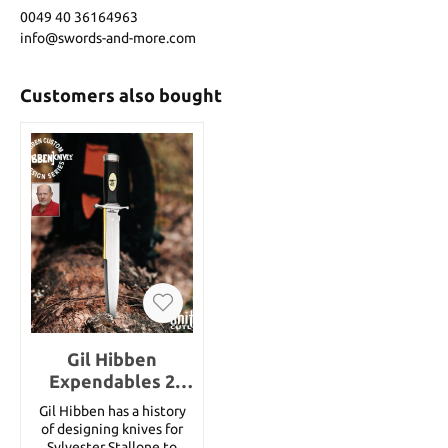
0049 40 36164963
info@swords-and-more.com
Customers also bought
Gil Hibben
Expendables 2
Toothpick
Gil Hibben has a history
of designing knives for
Sylvester Stallone to