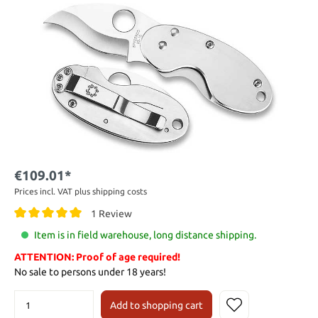
€109.01*
Prices incl. VAT plus shipping costs
1 Review
Item is in field warehouse, long distance shipping.
ATTENTION: Proof of age required!
No sale to persons under 18 years!
Add to shopping cart