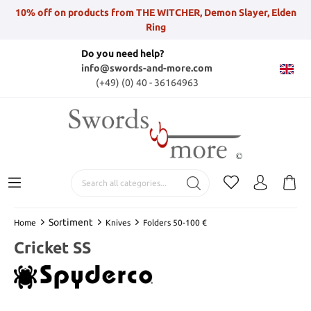
10% off on products from THE WITCHER, Demon Slayer, Elden
Ring
Do you need help?
info@swords-and-more.com
(+49) (0) 40 - 36164963
Sortiment
Home
Knives
Folders 50-100 €
Cricket SS