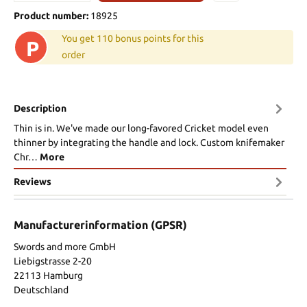
Product number:
18925
You get 110 bonus points for this
P
order
Description
Thin is in. We've made our long-favored Cricket model even
thinner by integrating the handle and lock. Custom knifemaker
Chr…
More
Reviews
Manufacturerinformation (GPSR)
Swords and more GmbH
Liebigstrasse 2-20
22113 Hamburg
Deutschland