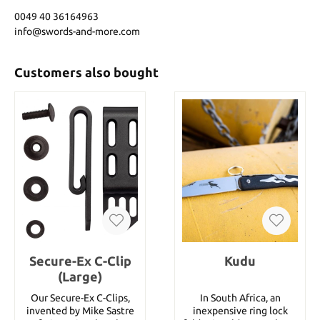
0049 40 36164963
info@swords-and-more.com
Customers also bought
Secure-Ex C-Clip
Kudu
(Large)
Our Secure-Ex C-Clips,
In South Africa, an
invented by Mike Sastre
inexpensive ring lock