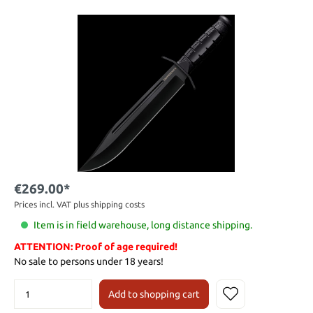
€269.00*
Prices incl. VAT plus shipping costs
Item is in field warehouse, long distance shipping.
ATTENTION: Proof of age required!
No sale to persons under 18 years!
Add to shopping cart