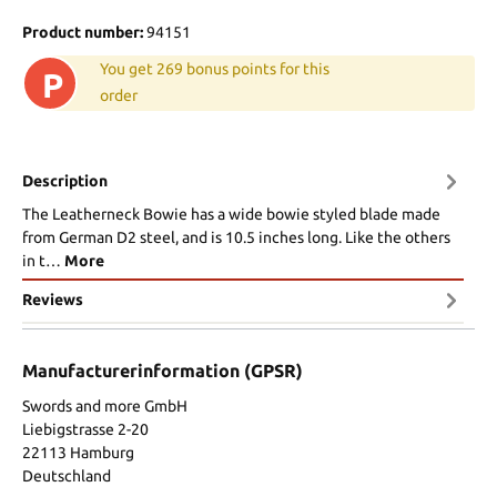
Product number:
94151
You get 269 bonus points for this
P
order
Description
The Leatherneck Bowie has a wide bowie styled blade made
from German D2 steel, and is 10.5 inches long. Like the others
in t…
More
Reviews
Manufacturerinformation (GPSR)
Swords and more GmbH
Liebigstrasse 2-20
22113 Hamburg
Deutschland