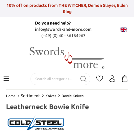
10% off on products from THE WITCHER, Demon Slayer, Elden
Ring
Do you need help?
info@swords-and-more.com
(+49) (0) 40 - 36164963
Sortiment
Home
Knives
Bowie Knives
Leatherneck Bowie Knife