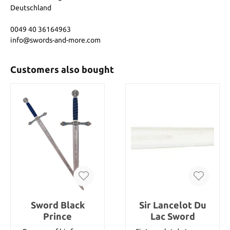
Deutschland
0049 40 36164963
info@swords-and-more.com
Customers also bought
Sword Black
Sir Lancelot Du
Prince
Lac Sword