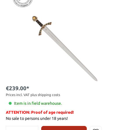
€239.00*
Prices incl. VAT plus shipping costs
Item is in field warehouse.
ATTENTION: Proof of age required!
No sale to persons under 18 years!