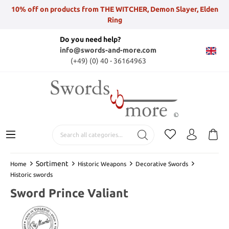
10% off on products from THE WITCHER, Demon Slayer, Elden
Ring
Do you need help?
info@swords-and-more.com
(+49) (0) 40 - 36164963
Sortiment
Home
Historic Weapons
Decorative Swords
Historic swords
Sword Prince Valiant