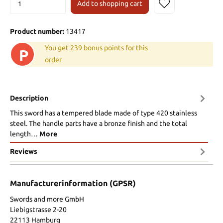
Add to shopping cart
Product number:
13417
You get 239 bonus points for this
P
order
Description
This sword has a tempered blade made of type 420 stainless
steel. The handle parts have a bronze finish and the total
length…
More
Reviews
Manufacturerinformation (GPSR)
Swords and more GmbH
Liebigstrasse 2-20
22113 Hamburg