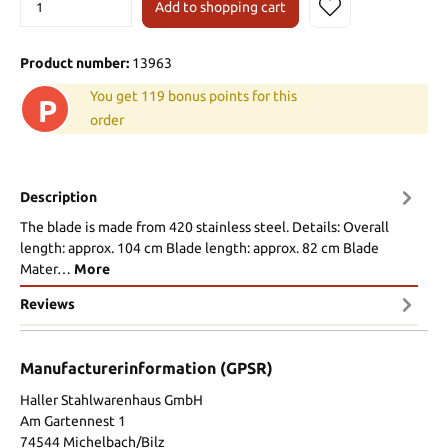
Add to shopping cart
Product number:
13963
You get 119 bonus points for this
P
order
Description
The blade is made from 420 stainless steel. Details: Overall
length: approx. 104 cm Blade length: approx. 82 cm Blade
Mater…
More
Reviews
Manufacturerinformation (GPSR)
Haller Stahlwarenhaus GmbH
Am Gartennest 1
74544 Michelbach/Bilz