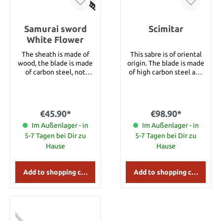
Samurai sword
Scimitar
White Flower
The sheath is made of
This sabre is of oriental
wood, the blade is made
origin. The blade is made
of carbon steel, not
of high carbon steel and
stainless. Blade length
screwed at the end. All
27‘‘ Total length 38‘‘
measures are subject to
estimation. Blade length:
59 cm Total length: 73 cm
€45.90*
€98.90*
Im Außenlager - in
Im Außenlager - in
5-7 Tagen bei Dir zu
5-7 Tagen bei Dir zu
Hause
Hause
Add to shopping cart
Add to shopping cart