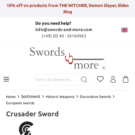
10% off on products from THE WITCHER, Demon Slayer, Elden
Ring
Do you need help?
info@swords-and-more.com
(+49) (0) 40 - 36164963
Sortiment
Home
Historic Weapons
Decorative Swords
European swords
Crusader Sword