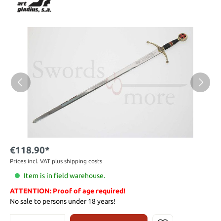
€118.90*
Prices incl. VAT plus shipping costs
Item is in field warehouse.
ATTENTION: Proof of age required!
No sale to persons under 18 years!