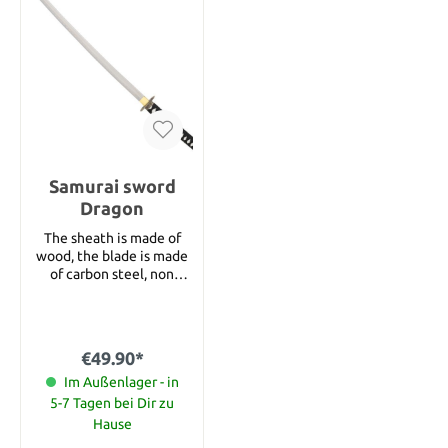
Samurai sword
Dragon
The sheath is made of
wood, the blade is made
of carbon steel, non
stainless. Blade length
27‘‘ Total length 38‘‘
€49.90*
Im Außenlager - in
5-7 Tagen bei Dir zu
Hause