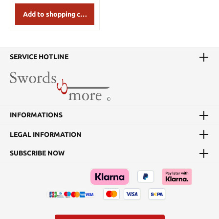
Add to shopping cart
SERVICE HOTLINE
INFORMATIONS
LEGAL INFORMATION
SUBSCRIBE NOW