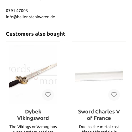
0791 47003
info@haller-stahlwaren.de
Customers also bought
Dybek
Sword Charles V
Vikingsword
of France
The Vikings or Varangians
Due to the metal cast
were traders, settlers
blade this article is