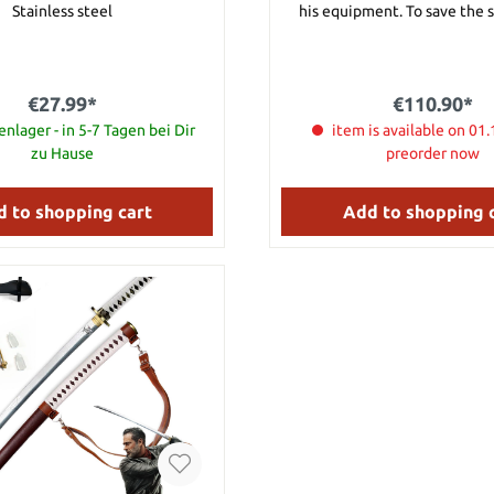
Stainless steel
his equipment. To save the 
damaged often the shield was 
protect the warrior from ar
from bows. The backside has a strong
binder for carrying the shield. Dimensio
€27.99*
€110.90*
46 cm wide 80 cm height, we
nlager - in 5-7 Tagen bei Dir
item is available on 01.
zu Hause
preorder now
 to shopping cart
Add to shopping 