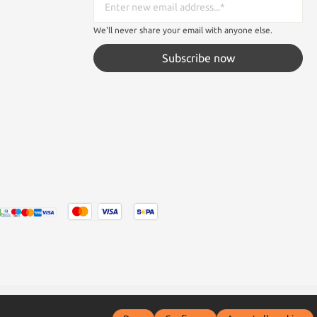
We'll never share your email with anyone else.
Subscribe now
tated otherwise.