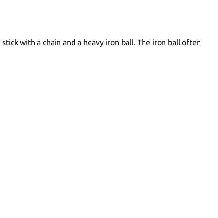
ck with a chain and a heavy iron ball. The iron ball often