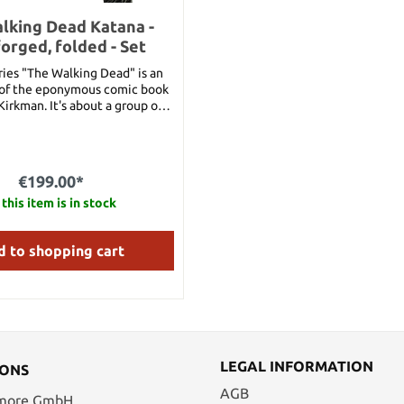
lking Dead Katana -
orged, folded - Set
ries "The Walking Dead" is an
 of the eponymous comic book
Kirkman. It's about a group of
thta must exist after the
s the last survivors in a world
ombies. Michonne is a
he survivor group, and a major
€199.00*
ithin the series. Armed with a
 and the deadly skills to
this item is in stock
 it, Michonne is an effective
efender of the survivors. The
 to shopping cart
handforged blade is folded and
uding high-quality sword stand
3 cm Overall length: 102 cm
.32 kg Blade Material: Steel
LEGAL INFORMATION
IONS
AGB
 more GmbH