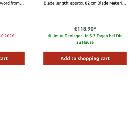
sword from
Blade length: approx. 82 cm Blade Material:
used, also to
420 Stainless Steel
rows coming
n
€118.90*
ight 4,5 kg
10.2026 .
Im Außenlager - in 5-7 Tagen bei Dir
zu Hause
cart
Add to shopping cart