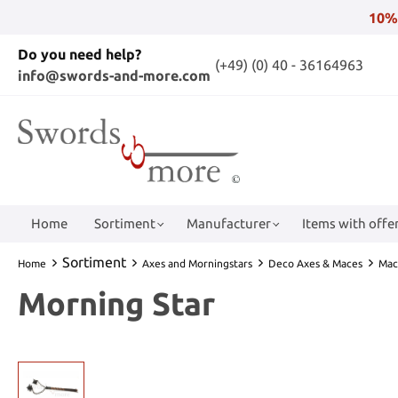
10%
Do you need help?
(+49) (0) 40 - 36164963
info@swords-and-more.com
Home
Sortiment
Manufacturer
Items with offer
Sortiment
Home
Axes and Morningstars
Deco Axes & Maces
Mac
Morning Star