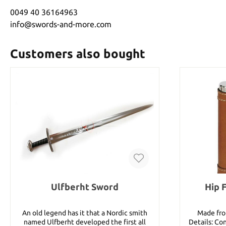
0049 40 36164963
info@swords-and-more.com
Customers also bought
Ulfberht Sword
Hip 
An old legend has it that a Nordic smith
Made fro
named Ulfberht developed the first all
Details: Co