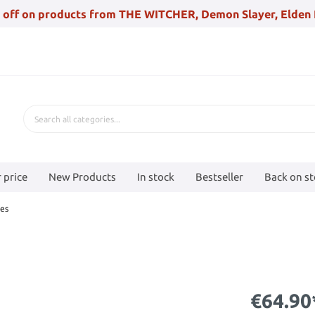
 off on products from THE WITCHER, Demon Slayer, Elden 
 price
New Products
In stock
Bestseller
Back on s
es
€64.90