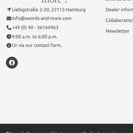
Liebigstraße 2-20, 22113 Hamburg
Dealer infor
info@swords-and-more.com
Collaboratio
+49 (0) 40 - 36164963
Newsletter
9:00 a.m. to 6:00 p.m.
Or via our
contact form
.
* All prices inc