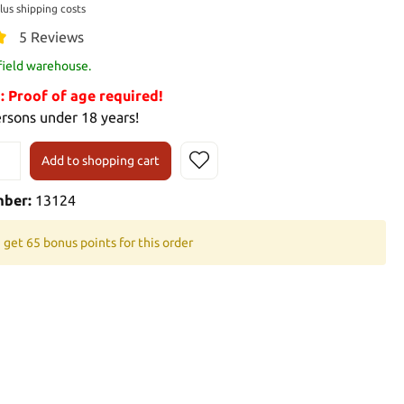
plus shipping costs
5 Reviews
 field warehouse.
Proof of age required!
ersons under 18 years!
Add to shopping cart
mber:
13124
 get 65 bonus points for this order