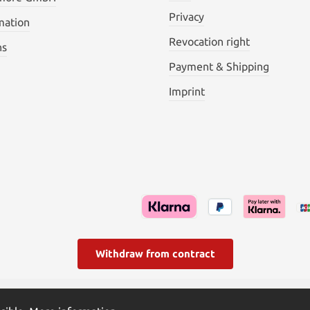
Privacy
mation
Revocation right
ns
Payment & Shipping
Imprint
Withdraw from contract
l. VAT plus
shipping costs
and possible delivery charges, if not s