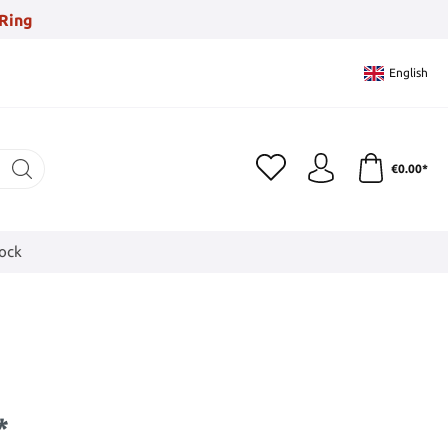
Ring
English
€0.00*
tock
*