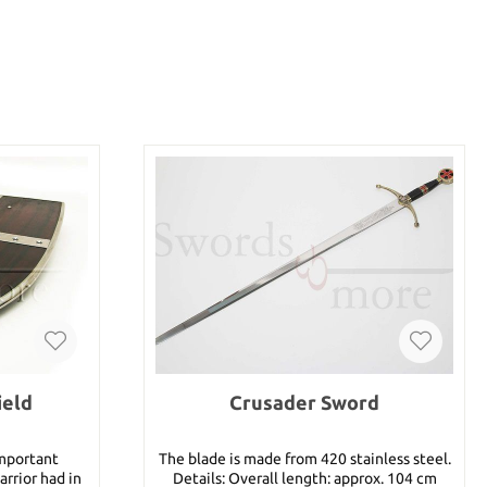
ield
Crusader Sword
important
The blade is made from 420 stainless steel.
rrior had in
Details: Overall length: approx. 104 cm