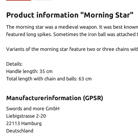
Product information "Morning Star"
The morning star was a medieval weapon. It was best known a
featured long spikes. Sometimes the iron ball was attached t
Variants of the morning star feature two or three chains with
Details:
Handle length: 35 cm
Total length with chain and balls: 63 cm
Manufacturerinformation (GPSR)
Swords and more GmbH
Liebigstrasse 2-20
22113 Hamburg
Deutschland