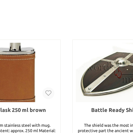
Flask 250 ml brown
Battle Ready Sh
m stainless steel with mug.
The shield was the most 
ntent: approx. 250 ml Material:
protective part the ancient wa