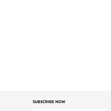
SUBSCRIBE NOW