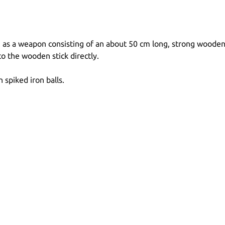
s a weapon consisting of an about 50 cm long, strong wooden sti
o the wooden stick directly.
 spiked iron balls.