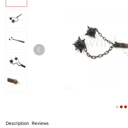
Description
Reviews