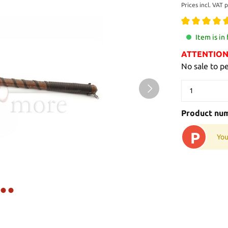
Prices incl. VAT 
Item is in
ATTENTION: 
No sale to p
Product nu
P
You