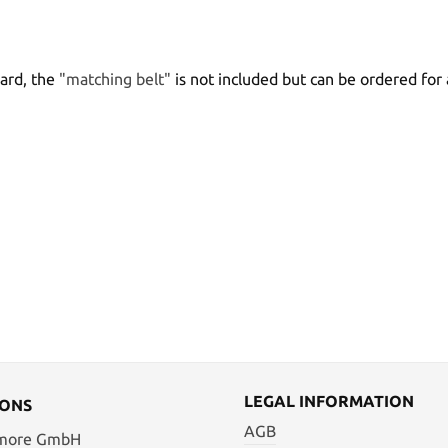
bard, the
"matching belt"
is not included but can be ordered for 
LEGAL INFORMATION
IONS
AGB
 more GmbH