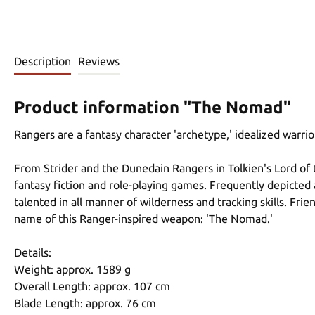
Description
Reviews
Product information "The Nomad"
Rangers are a fantasy character 'archetype,' idealized warri
From Strider and the Dunedain Rangers in Tolkien's Lord of 
fantasy fiction and role-playing games. Frequently depicted 
talented in all manner of wilderness and tracking skills. Fri
name of this Ranger-inspired weapon: 'The Nomad.'
Details:
Weight: approx. 1589 g
Overall Length: approx. 107 cm
Blade Length: approx. 76 cm