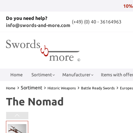
10%
Do you need help?
(+49) (0) 40 - 36164963
info@swords-and-more.com
Home
Sortiment
Manufacturer
Items with offer
Sortiment
Home
Historic Weapons
Battle Ready Swords
Europe
The Nomad