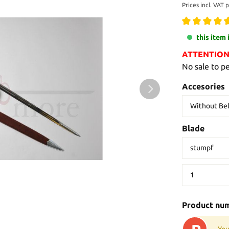
Prices incl. VAT 
this item 
ATTENTION: 
No sale to p
Accesories
Blade
Product nu
You