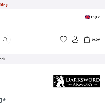
Ring
English
€0.00*
tock
0*