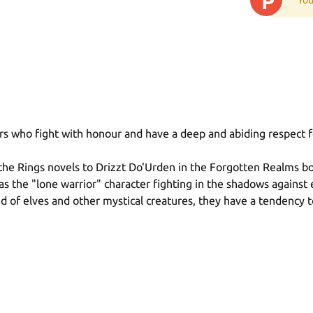
P
ors who fight with honour and have a deep and abiding respect f
the Rings novels to Drizzt Do'Urden in the Forgotten Realms bo
as the "lone warrior" character fighting in the shadows against 
end of elves and other mystical creatures, they have a tendency 