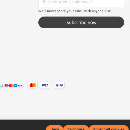
We'll never share your email with anyone else.
Subscribe now
tated otherwise.
Deny
Configure
Accept all cookies