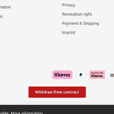
Privacy
mation
Revocation right
ns
Payment & Shipping
Imprint
Withdraw from contract
l. VAT plus
shipping costs
and possible delivery charges, if not s
sible.
More information...