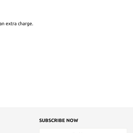
an extra charge.
SUBSCRIBE NOW