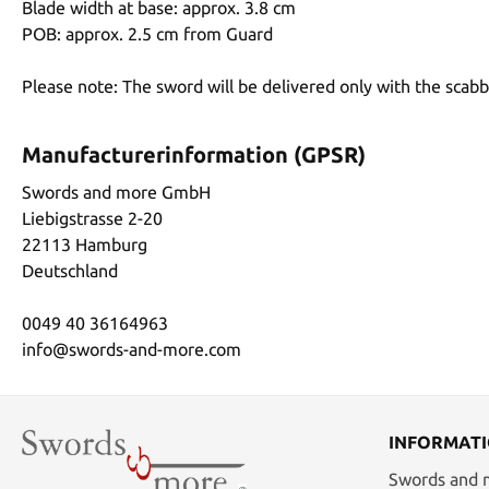
Blade width at base: approx. 3.8 cm
POB: approx. 2.5 cm from Guard
Please note: The sword will be delivered only with the scab
Manufacturerinformation (GPSR)
Swords and more GmbH
Liebigstrasse 2-20
22113 Hamburg
Deutschland
0049 40 36164963
info@swords-and-more.com
INFORMAT
Swords and