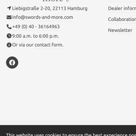
Liebigstraße 2-20, 22113 Hamburg
Dealer infor
info@swords-and-more.com
Collaboratio
+49 (0) 40 - 36164963
Newsletter
9:00 a.m. to 6:00 p.m.
Or via our
contact form
.
* All prices inc
This website uses cookies to ensure the best experience pos