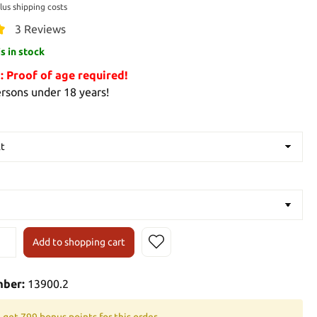
plus shipping costs
3 Reviews
is in stock
Proof of age required!
ersons under 18 years!
Add to shopping cart
mber:
13900.2
 get 799 bonus points for this order