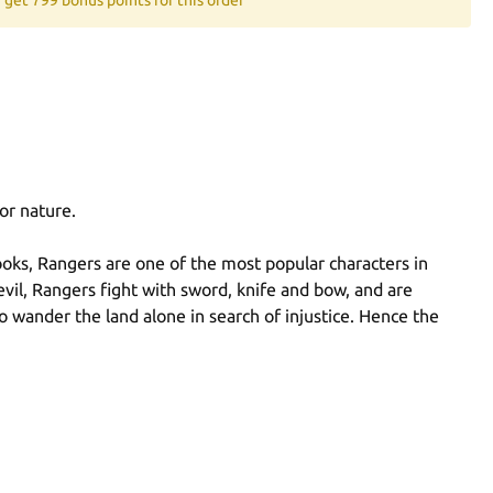
or nature.
oks, Rangers are one of the most popular characters in
evil, Rangers fight with sword, knife and bow, and are
to wander the land alone in search of injustice. Hence the