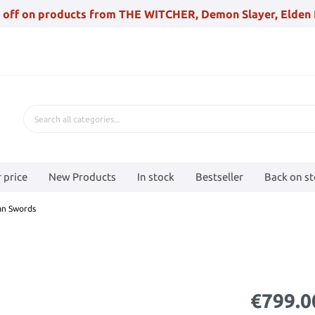
 off on products from THE WITCHER, Demon Slayer, Elden 
 price
New Products
In stock
Bestseller
Back on s
an Swords
€799.0