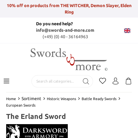
10% off on products from THE WITCHER, Demon Slayer, Elden
Ring
Do you need help?
info@swords-and-more.com
(+49) (0) 40 - 36164963
Sortiment
Home
Historic Weapons
Battle Ready Swords
European Swords
The Erland Sword