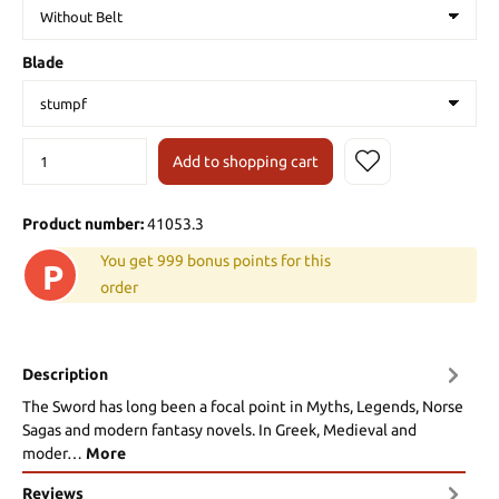
Blade
Add to shopping cart
Product number:
41053.3
You get 999 bonus points for this
P
order
Description
The Sword has long been a focal point in Myths, Legends, Norse
Sagas and modern fantasy novels. In Greek, Medieval and
moder…
More
Reviews