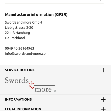
Manufacturerinformation (GPSR)
Swords and more GmbH
Liebigstrasse 2-20
22113 Hamburg
Deutschland
0049 40 36164963
info@swords-and-more.com
SERVICE HOTLINE
INFORMATIONS
LEGAL INFORMATION