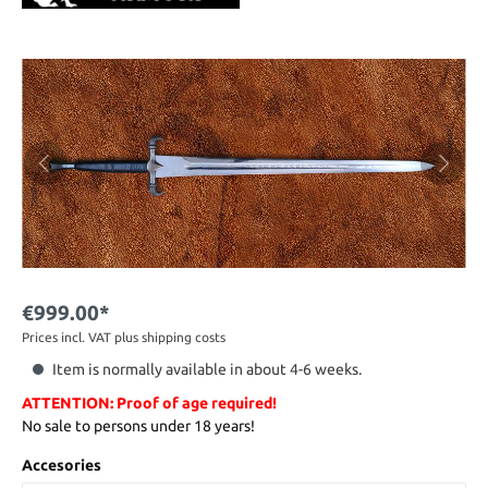
€999.00*
Prices incl. VAT plus shipping costs
Item is normally available in about 4-6 weeks.
ATTENTION: Proof of age required!
No sale to persons under 18 years!
Accesories