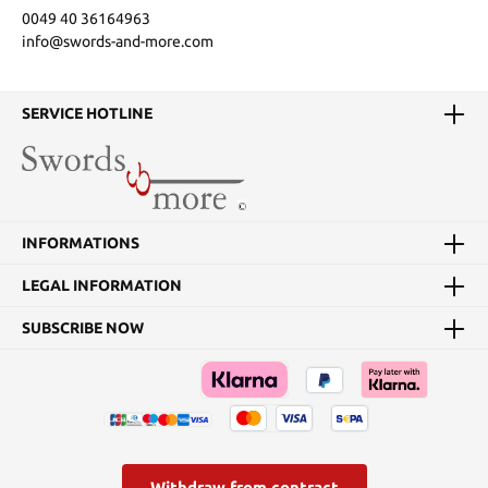
0049 40 36164963
info@swords-and-more.com
SERVICE HOTLINE
INFORMATIONS
LEGAL INFORMATION
SUBSCRIBE NOW
Withdraw from contract