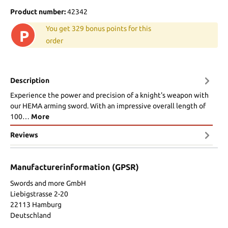
Product number:
42342
You get 329 bonus points for this
P
order
Description
Experience the power and precision of a knight's weapon with
our HEMA arming sword. With an impressive overall length of
100…
More
Reviews
Manufacturerinformation (GPSR)
Swords and more GmbH
Liebigstrasse 2-20
22113 Hamburg
Deutschland