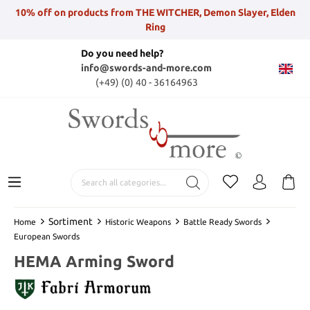
10% off on products from THE WITCHER, Demon Slayer, Elden
Ring
Do you need help?
info@swords-and-more.com
(+49) (0) 40 - 36164963
Sortiment
Home
Historic Weapons
Battle Ready Swords
European Swords
HEMA Arming Sword