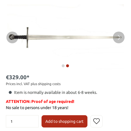
€329.00*
Prices incl. VAT plus shipping costs
Item is normally available in about 6-8 weeks.
ATTENTION: Proof of age required!
No sale to persons under 18 years!
Add to shopping cart