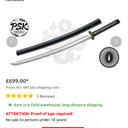
€699.00*
Prices incl. VAT plus shipping costs
3 Reviews
Item is in field warehouse, long distance shipping.
ATTENTION: Proof of age required!
No sale to persons under 18 years!