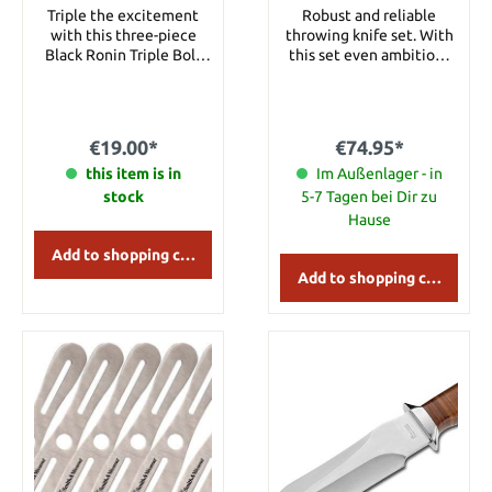
Nylon Sheath
Triple the excitement
Robust and reliable
with this three-piece
throwing knife set. With
Black Ronin Triple Bolt
this set even ambitious
throwing knife set. Each
users will increase thier
thrower is constructed of
marksmanship. The all-
AUS-6 stainless steel. The
steel construction made
approx. 16.5 cm throwers
from 420 steel is well
€19.00*
€74.95*
are great for everyday
balanced. Details: Overall
practice and really sail
this item is in
length: 26 cm Blade
Im Außenlager - in
through the air. Includes
material: 420 Steel
stock
5-7 Tagen bei Dir zu
nylon sheath to hold all
Weight: 196 g per knife
Hause
three throwers. Details:
Overall Length: approx.
Add to shopping cart
16.5 cm Blade Material:
Add to shopping cart
AUS-6 stainless steel