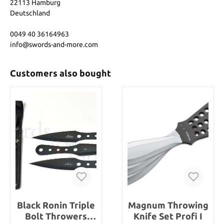
22113 Hamburg
Deutschland
0049 40 36164963
info@swords-and-more.com
Customers also bought
Black Ronin Triple
Magnum Throwing
Bolt Throwers
Knife Set Profi I