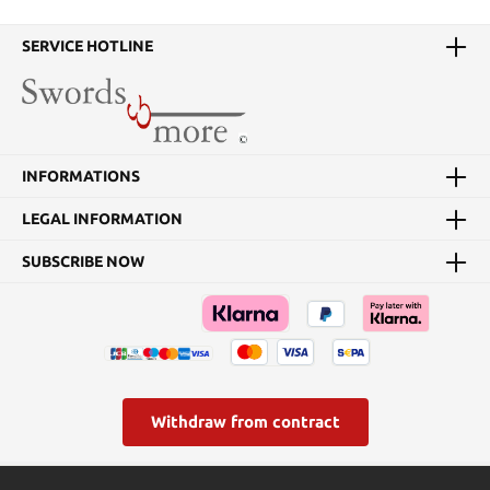
Details:Weight: approx.
330 g Overall Length:
approx. 32 cmBlade
SERVICE HOTLINE
Length: approx. 20.7
cmBlade Material: 440
Stainless steelHandle
Material: Leather rings
INFORMATIONS
LEGAL INFORMATION
SUBSCRIBE NOW
Withdraw from contract
* All prices incl. VAT plus
shipping costs
and possible delivery