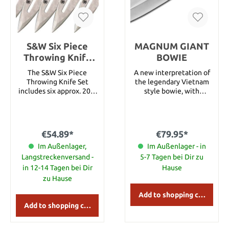
S&W Six Piece
MAGNUM GIANT
Throwing Knife
BOWIE
Set
The S&W Six Piece
A new interpretation of
Throwing Knife Set
the legendary Vietnam
includes six approx. 20.3
style bowie, with
cm long throwing knives
impressive dimensions.
with sharpened tip. The
The 440 stainless steel
one piece 2Cr13 stainless
blade features a precise
construction features a
grinding and is extremely
€54.89*
€79.95*
drilled hole and slot
sharp. The guard and
design. An embroidered
Im Außenlager,
pommel are made of
Im Außenlager - in
black nylon belt sheath
polished stainless steel
Langstreckenversand -
5-7 Tagen bei Dir zu
holds all. Details: Overall
and the genuine leather
in 12-14 Tagen bei Dir
Hause
Length: approx. 20.3 cm
handle offers soft finger
zu Hause
Blade Material: 2Cr13
grooves, which tops off
Stainless Handle
the overall look of this
Add to shopping cart
Material: 2Cr13 Stainless
classic piece. A leather
Add to shopping cart
Weight: approx. 817 g
sheath is within the
scope of supply.