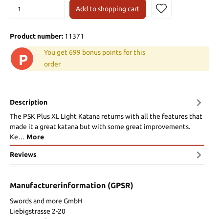
Add to shopping cart
Product number:
11371
You get 699 bonus points for this
P
order
Description
The PSK Plus XL Light Katana returns with all the features that
made it a great katana but with some great improvements.
Ke…
More
Reviews
Manufacturerinformation (GPSR)
Swords and more GmbH
Liebigstrasse 2-20