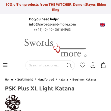
10% off on products from THE WITCHER, Demon Slayer, Elden
Ring
Do you need help?
info@swords-and-more.com
(+49) (0) 40 - 36164963
Sortiment
Home
Handforged
Katana
Beginner Katanas
PSK Plus XL Light Katana