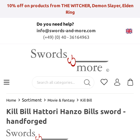
10% off on products from THE WITCHER, Demon Slayer, Elden
Ring
Do you need help?
info@swords-and-more.com
(+49) (0) 40 - 36164963
Sortiment
Home
Movie & Fantasy
Kill Bill
Kill Bill Hattori Hanzo Bills sword -
handforged