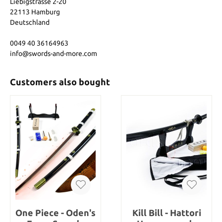
Liebigstrasse 2-20
22113 Hamburg
Deutschland
0049 40 36164963
info@swords-and-more.com
Customers also bought
One Piece - Oden's
Kill Bill - Hattori