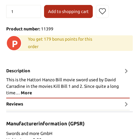
Add to shopping cart
Product number:
11399
You get 179 bonus points for this
P
order
Description
This is the Hattori Hanzo Bill movie sword used by David
Carradine in the movies Kill Bill 1 and 2. Since quite a long
time…
More
Reviews
Manufacturerinformation (GPSR)
Swords and more GmbH