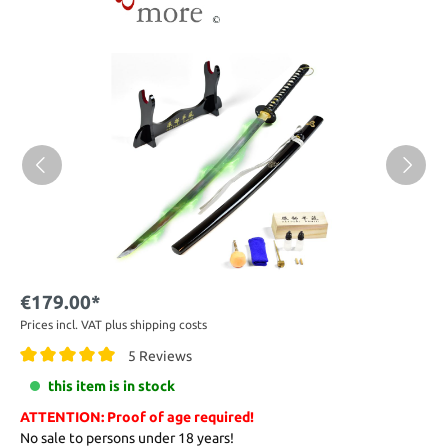
€179.00*
Prices incl. VAT plus shipping costs
5 Reviews
this item is in stock
ATTENTION: Proof of age required!
No sale to persons under 18 years!