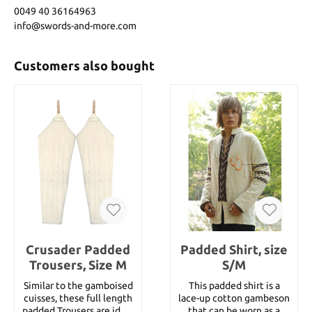
0049 40 36164963
info@swords-and-more.com
Customers also bought
Crusader Padded
Padded Shirt, size
Trousers, Size M
S/M
Similar to the gamboised
This padded shirt is a
cuisses, these full length
lace-up cotton gambeson
padded Trousers are ideal
that can be worn as a