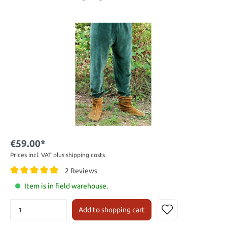
€59.00*
Prices incl. VAT plus shipping costs
2 Reviews
Item is in field warehouse.
Add to shopping cart