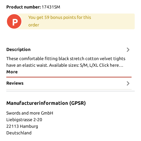
Product number:
17431SM
You get 59 bonus points for this
P
order
Description
These comfortable fitting black stretch cotton velvet tights
have an elastic waist. Available sizes: S/M, L/XL Click here…
More
Reviews
Manufacturerinformation (GPSR)
Swords and more GmbH
Liebigstrasse 2-20
22113 Hamburg
Deutschland