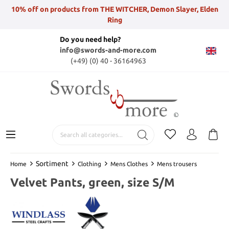
10% off on products from THE WITCHER, Demon Slayer, Elden
Ring
Do you need help?
info@swords-and-more.com
(+49) (0) 40 - 36164963
Sortiment
Home
Clothing
Mens Clothes
Mens trousers
Velvet Pants, green, size S/M