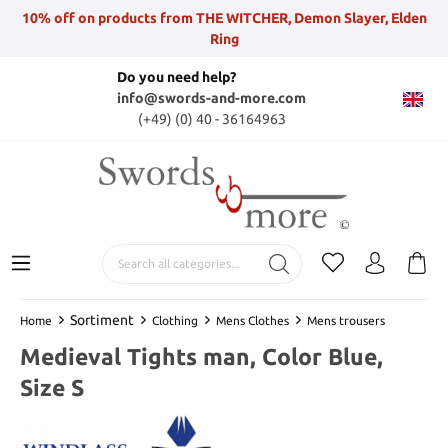
10% off on products from THE WITCHER, Demon Slayer, Elden
Ring
Do you need help?
info@swords-and-more.com
(+49) (0) 40 - 36164963
Sortiment
Home
Clothing
Mens Clothes
Mens trousers
Medieval Tights man, Color Blue,
Size S