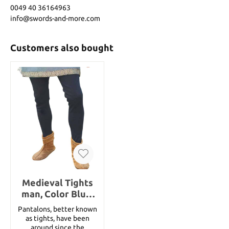
0049 40 36164963
info@swords-and-more.com
Customers also bought
Medieval Tights
man, Color Blue,
Size M
Pantalons, better known
as tights, have been
around since the