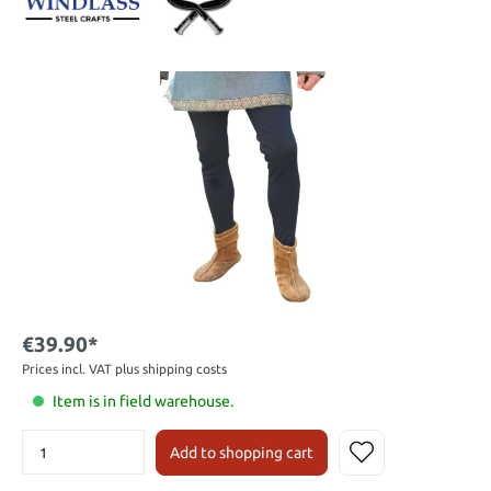
€39.90*
Prices incl. VAT plus shipping costs
Item is in field warehouse.
Add to shopping cart