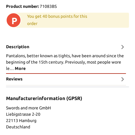
Product number:
71083BS
You get 40 bonus points for this
P
order
Description
Pantalons, better known as tights, have been around since the
beginning of the 15th century. Previously, most people wore
le…
More
Reviews
Manufacturerinformation (GPSR)
Swords and more GmbH
Liebigstrasse 2-20
22113 Hamburg
Deutschland