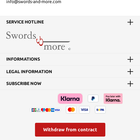
info@swords-and-more.com
SERVICE HOTLINE
INFORMATIONS
LEGAL INFORMATION
SUBSCRIBE NOW
Withdraw from contract