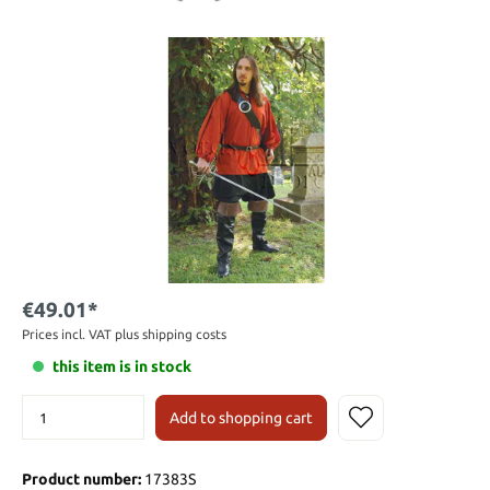
€49.01*
Prices incl. VAT plus shipping costs
this item is in stock
Add to shopping cart
Product number:
17383S