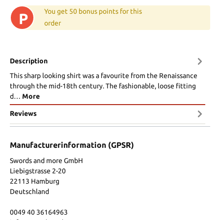
You get 50 bonus points for this
P
order
Description
This sharp looking shirt was a favourite from the Renaissance
through the mid-18th century. The fashionable, loose fitting
d…
More
Reviews
Manufacturerinformation (GPSR)
Swords and more GmbH
Liebigstrasse 2-20
22113 Hamburg
Deutschland
0049 40 36164963