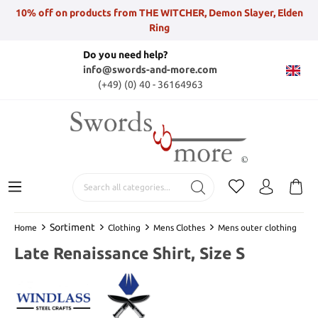
10% off on products from THE WITCHER, Demon Slayer, Elden
Ring
Do you need help?
info@swords-and-more.com
(+49) (0) 40 - 36164963
Sortiment
Home
Clothing
Mens Clothes
Mens outer clothing
Late Renaissance Shirt, Size S