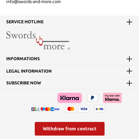
info@swords-and-more.com
SERVICE HOTLINE
INFORMATIONS
LEGAL INFORMATION
SUBSCRIBE NOW
Withdraw from contract