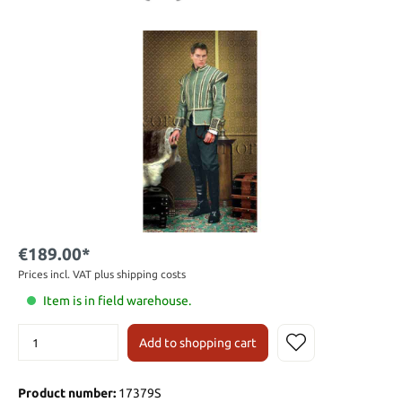
€189.00*
Prices incl. VAT plus shipping costs
Item is in field warehouse.
Add to shopping cart
Product number:
17379S