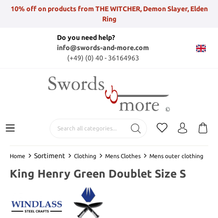
10% off on products from THE WITCHER, Demon Slayer, Elden
Ring
Do you need help?
info@swords-and-more.com
(+49) (0) 40 - 36164963
Sortiment
Home
Clothing
Mens Clothes
Mens outer clothing
King Henry Green Doublet Size S