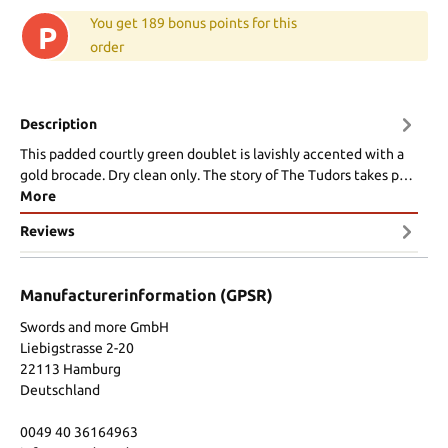
You get 189 bonus points for this
P
order
Description
This padded courtly green doublet is lavishly accented with a
gold brocade. Dry clean only. The story of The Tudors takes p…
More
Reviews
Manufacturerinformation (GPSR)
Swords and more GmbH
Liebigstrasse 2-20
22113 Hamburg
Deutschland
0049 40 36164963