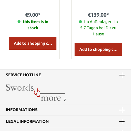
Height: 14 cm Depth: 8,5
Aragorn, the true king of
cm Width: 37 cm
Gondor. They are made of
metal and leather.
€9.00*
€139.00*
this item is in
Im Außenlager - in
stock
5-7 Tagen bei Dir zu
Hause
Add to shopping cart
Add to shopping cart
SERVICE HOTLINE
INFORMATIONS
LEGAL INFORMATION