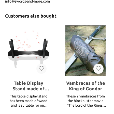
info@swords-and-more.com
Customers also bought
Table Display
Vambraces of the
Stand made of
King of Gondor
wood
This table display stand
These 2 vambraces from
has been made of wood
the blockbuster movie
and is suitable for one
"The Lord of the Rings"
samurai sword. details:
have been worn by