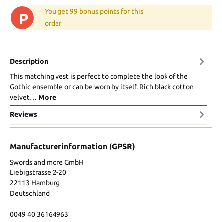
You get 99 bonus points for this
P
order
Description
This matching vest is perfect to complete the look of the
Gothic ensemble or can be worn by itself. Rich black cotton
velvet…
More
Reviews
Manufacturerinformation (GPSR)
Swords and more GmbH
Liebigstrasse 2-20
22113 Hamburg
Deutschland
0049 40 36164963