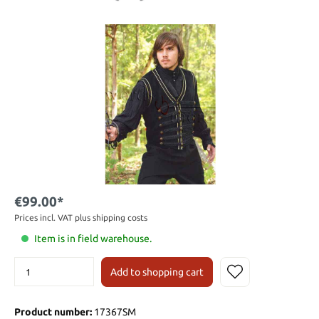
€99.00*
Prices incl. VAT plus shipping costs
Item is in field warehouse.
Add to shopping cart
Product number:
17367SM