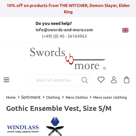
10% off on products from THE WITCHER, Demon Slayer, Elden
Ring
Do you need help?
info@swords-and-more.com
(+49) (0) 40 - 36164963
Sortiment
Home
Clothing
Mens Clothes
Mens outer clothing
Gothic Ensemble Vest, Size S/M