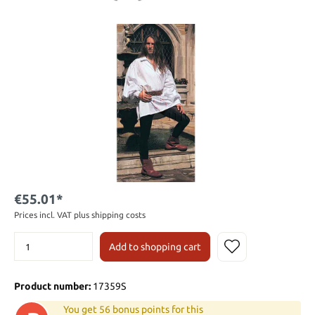
€55.01*
Prices incl. VAT plus shipping costs
Add to shopping cart
Product number:
17359S
You get 56 bonus points for this