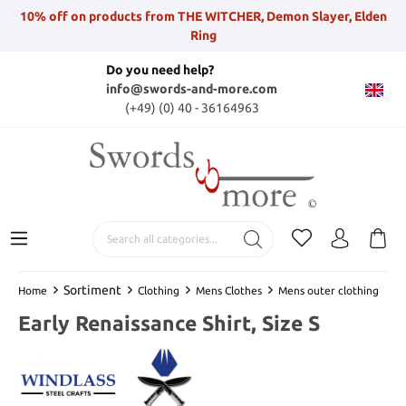
10% off on products from THE WITCHER, Demon Slayer, Elden
Ring
Do you need help?
info@swords-and-more.com
(+49) (0) 40 - 36164963
Sortiment
Home
Clothing
Mens Clothes
Mens outer clothing
Early Renaissance Shirt, Size S