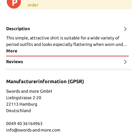
P
order
Description
This simple, attractive shirt is suitable for a wide variety of
period outfits and looks especially flattering when worn und…
More
Reviews
Manufacturerinformation (GPSR)
Swords and more GmbH
Liebigstrasse 2-20
22113 Hamburg
Deutschland
0049 40 36164963
info@swords-and-more.com