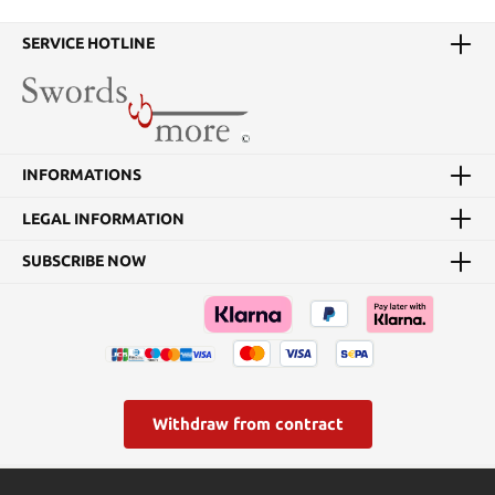
SERVICE HOTLINE
INFORMATIONS
LEGAL INFORMATION
SUBSCRIBE NOW
Withdraw from contract
* All prices incl. VAT plus
shipping costs
and possible delivery