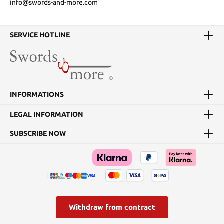
info@swords-and-more.com
SERVICE HOTLINE
INFORMATIONS
LEGAL INFORMATION
SUBSCRIBE NOW
Withdraw from contract