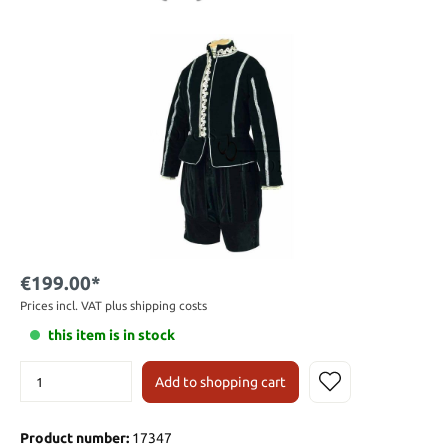
€199.00*
Prices incl. VAT plus shipping costs
this item is in stock
Add to shopping cart
Product number:
17347