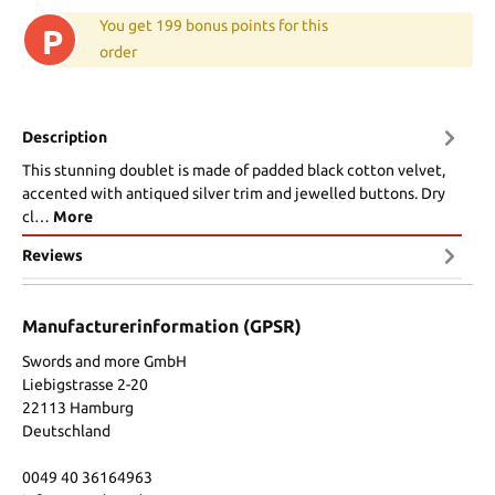
You get 199 bonus points for this
P
order
Description
This stunning doublet is made of padded black cotton velvet,
accented with antiqued silver trim and jewelled buttons. Dry
cl…
More
Reviews
Manufacturerinformation (GPSR)
Swords and more GmbH
Liebigstrasse 2-20
22113 Hamburg
Deutschland
0049 40 36164963