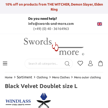
10% off on products from THE WITCHER, Demon Slayer, Elden
Ring
Do you need help?
info@swords-and-more.com
(+49) (0) 40 - 36164963
Sortiment
Home
Clothing
Mens Clothes
Mens outer clothing
Black Velvet Doublet size L