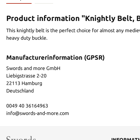
Product information "Knightly Belt, 
This knightly belt is the perfect choice for almost any medie
heavy duty buckle.
Manufacturerinformation (GPSR)
Swords and more GmbH
Liebigstrasse 2-20
22113 Hamburg
Deutschland
0049 40 36164963
info@swords-and-more.com
INFORMAT