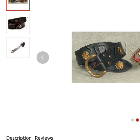
Description
Reviews