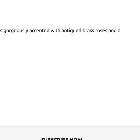
 is gorgeously accented with antiqued brass roses and a
SUBSCRIBE NOW