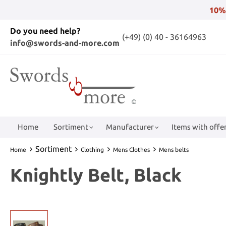
10%
Do you need help?
(+49) (0) 40 - 36164963
info@swords-and-more.com
Home
Sortiment
Manufacturer
Items with offer
Sortiment
Home
Clothing
Mens Clothes
Mens belts
Knightly Belt, Black