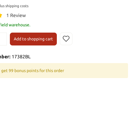
plus shipping costs
1 Review
 field warehouse.
Add to shopping cart
mber:
17382BL
 get 99 bonus points for this order