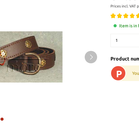
Prices incl. VAT 
Item is in
Product nu
P
You