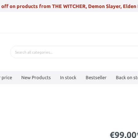
 off on products from THE WITCHER, Demon Slayer, Elden 
 price
New Products
In stock
Bestseller
Back on s
€99.00