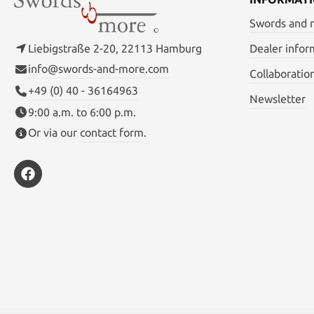
Swords and
Liebigstraße 2-20, 22113 Hamburg
Dealer infor
info@swords-and-more.com
Collaboratio
+49 (0) 40 - 36164963
Newsletter
9:00 a.m. to 6:00 p.m.
Or via our
contact form
.