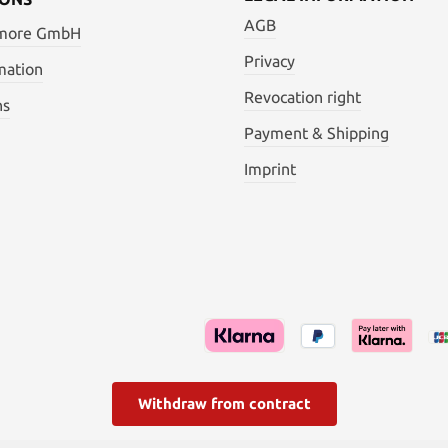
AGB
 more GmbH
Privacy
mation
Revocation right
ns
Payment & Shipping
Imprint
Withdraw from contract