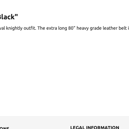
Black"
val knightly outfit. The extra long 80" heavy grade leather belt
LEGAL INFORMATION
IONS