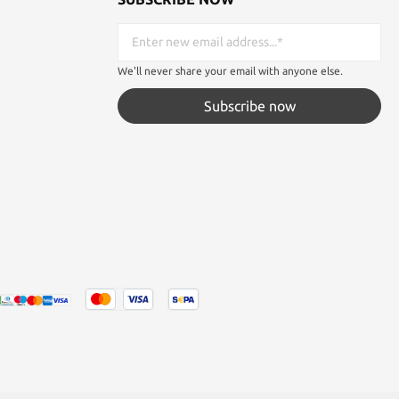
We'll never share your email with anyone else.
Subscribe now