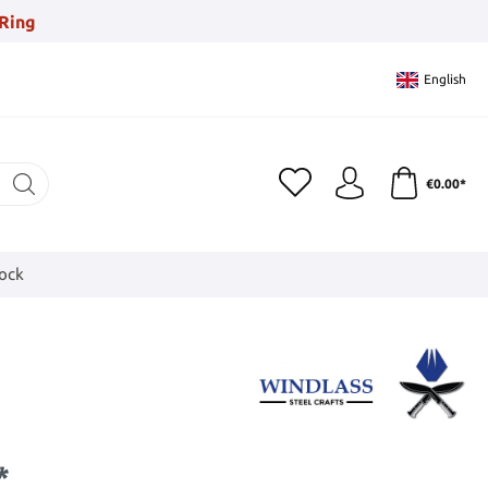
Ring
English
€0.00*
tock
*