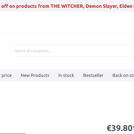
 off on products from THE WITCHER, Demon Slayer, Elden 
 price
New Products
In stock
Bestseller
Back on s
€39.80