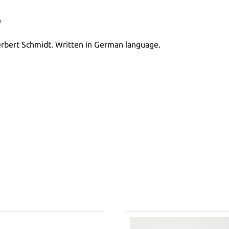
"
 Herbert Schmidt. Written in German language.