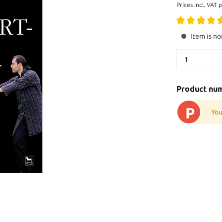
Prices incl. VAT 
Item is no
Product nu
P
You