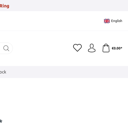
Ring
English
€0.00*
tock
*