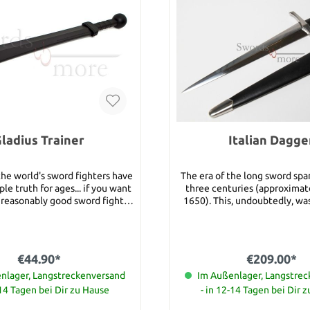
ladius Trainer
Italian Dagge
the world's sword fighters have
The era of the long sword sp
le truth for ages... if you want
three centuries (approximat
reasonably good sword fighter
1650). This, undoubtedly, wa
ld endeavor to learn sword
really worked! It featured a 
techniques, footwork and the
cruciform hilt and a long, d
s. However, if you want to be a
blade and was equally adept 
 sword fighting you have to
both light and heavily armor
€44.90*
€209.00*
y start fighting with a "live
see, its extra long blade offe
your ultimate goal is to wield a
nlager, Langstreckenversand
and leverage for powerful stab
Im Außenlager, Langstre
 sword safely and effectively,
and chopping strokes while it
-14 Tagen bei Dir zu Hause
- in 12-14 Tagen bei Dir 
 to train with a sword that
guard and heavy pommel were