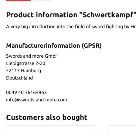
Product information "Schwertkampf
A very big introduction into the field of sword fighting by
Manufacturerinformation (GPSR)
Swords and more GmbH
Liebigstrasse 2-20
22113 Hamburg
Deutschland
0049 40 36164963
info@swords-and-more.com
Customers also bought