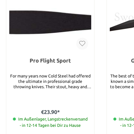
Pro Flight Sport
G
For many years now Cold Steel had offered
The best of 
the ultimate in professional grade
known a simp
throwing knives. Their stout, heavy and
to become a 
superbly balanced throwers have become a
you shou
mainstay in the throwing community and
fighting 
they make regular appearances in throwing
basic stance
competitions all over the world. Now, due
master at
€23.90*
to popular demand, Cold Steels is proud to
eventuall
introduce a new line of intermediate grade,
Im Außenlager, Langstreckenversand
blade". If 
Im Auße
inexpensive sport throwers. Made to the
razor sharp
- in 12-14 Tagen bei Dir zu Hause
- in 12
same exacting standards, and with the
you need