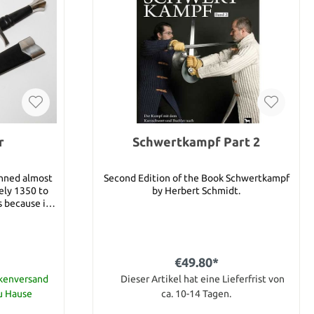
r
Schwertkampf Part 2
anned almost
Second Edition of the Book Schwertkampf
ely 1350 to
by Herbert Schmidt.
s because it
distinctive
ouble edged
at opposing
ed foes. You
€49.80*
red the reach
bing, cutting
ckenversand
Dieser Artikel hat eine Lieferfrist von
s long cross
zu Hause
ca. 10-14 Tagen.
 useful for