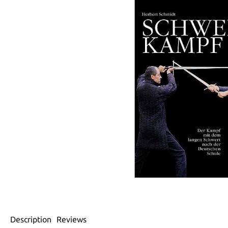
Description
Reviews