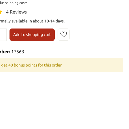
plus shipping costs
4 Reviews
rmally available in about 10-14 days.
Add to shopping cart
mber:
17563
 get 40 bonus points for this order