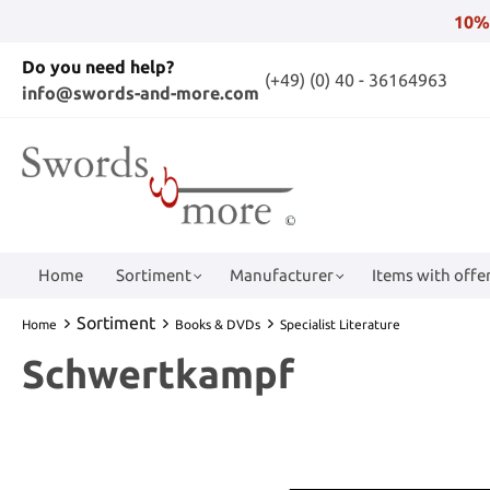
10%
Do you need help?
(+49) (0) 40 - 36164963
info@swords-and-more.com
Home
Sortiment
Manufacturer
Items with offer
Sortiment
Home
Books & DVDs
Specialist Literature
Schwertkampf