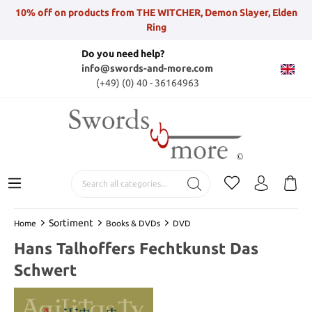
10% off on products from THE WITCHER, Demon Slayer, Elden
Ring
Do you need help?
info@swords-and-more.com
(+49) (0) 40 - 36164963
Sortiment
Home
Books & DVDs
DVD
Hans Talhoffers Fechtkunst Das
Schwert