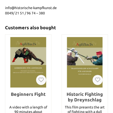
info@historische-kampfkunst.de
0049/ 21 51 / 96 74 – 380
Customers also bought
Beginners Fight
Historic Fighting
by Dreynschlag
A video with a length of
This film presents the art
90 minutes about
of fighting with a dull