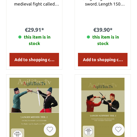
medieval fight called
sword. Length 150
“Leibringen” without any
minutes.
weapons. This
instructional movie will
show the basic principles
€29.91*
€39.90*
of it. Content: - Falling-
School - Basic stances and
this item is in
this item is in
possible moves from
stock
stock
standing and lying
position - Grip-styles -
Throws - Attacks and
Add to shopping cart
Add to shopping cart
defense - Fist- and kick-
techniques - Practice-
fights from standing and
lying position