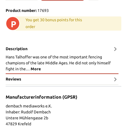
Product number:
17693
You get 30 bonus points for this
P
order
Description
Hans Talhoffer was one of the most important fencing
champions of the late Middle Ages. He did not only himself
fight in the…
More
Reviews
Manufacturerinformation (GPSR)
dembach mediaworks e.K.
Inhaber: Rudolf Dembach
Untere Mühlengasse 2b
47829 Krefeld