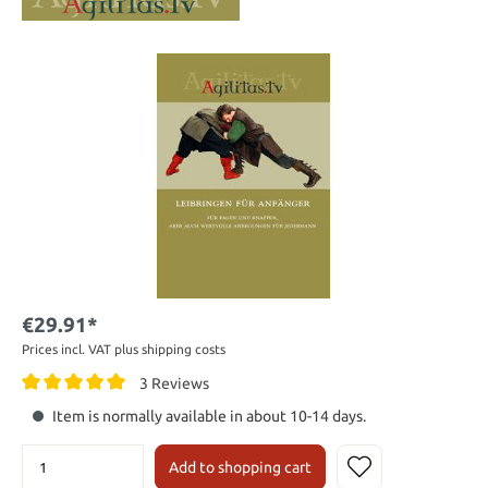
€29.91*
Prices incl. VAT plus shipping costs
3 Reviews
Item is normally available in about 10-14 days.
Add to shopping cart