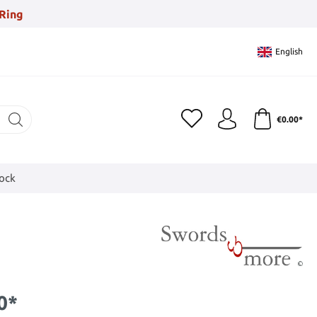
Ring
English
€0.00*
tock
0*