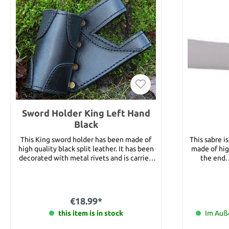
Sword Holder King Left Hand
Black
This King sword holder has been made of
This sabre is
high quality black split leather. It has been
made of hig
decorated with metal rivets and is carried
the end. 
on the left side.
estimation. Blade length: 59 c
€18.99*
this item is in stock
Im Auße