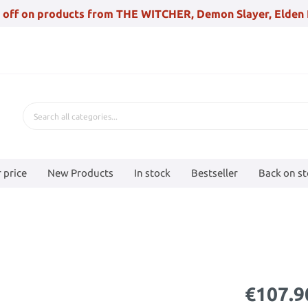
 off on products from THE WITCHER, Demon Slayer, Elden 
 price
New Products
In stock
Bestseller
Back on s
€107.9