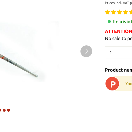
Prices incl. VAT 
Item is in
ATTENTION: 
No sale to p
Product nu
P
You