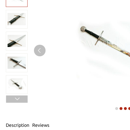
Description
Reviews