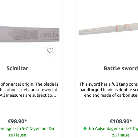
Scimitar
Battle sword
 of oriental origin. The blade is
This sword has a full tang cons
h carbon steel and screwed at
handforged blade is double sc
All measures are subject to
end and made of carbon steel. Deta
m Total
Blade length: 86 cm Total le
length: 73 cm
Handle length: 16 cm Width of the guard:
20 cm Total weight: 1750 g Category 1:
These swords are suitable fo
€98.90*
€108.90*
who want to buy their first b
nlager - in 5-7 Tagen bei Dir
sword or need a sword for
Im Außenlager - in 5-7 Ta
purposes. All category 1 swo
zu Hause
zu Hause