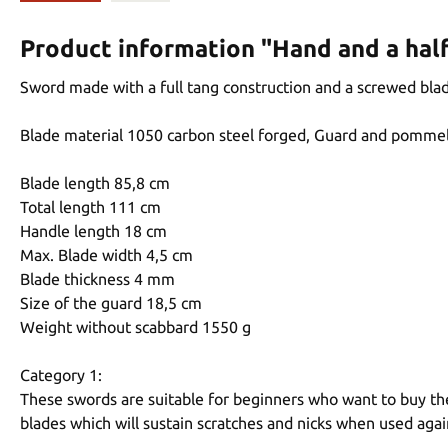
Product information "Hand and a hal
Sword made with a full tang construction and a screwed blad
Blade material 1050 carbon steel forged, Guard and pommel
Blade length 85,8 cm
Total length 111 cm
Handle length 18 cm
Max. Blade width 4,5 cm
Blade thickness 4 mm
Size of the guard 18,5 cm
Weight without scabbard 1550 g
Category 1:
These swords are suitable for beginners who want to buy thei
blades which will sustain scratches and nicks when used aga