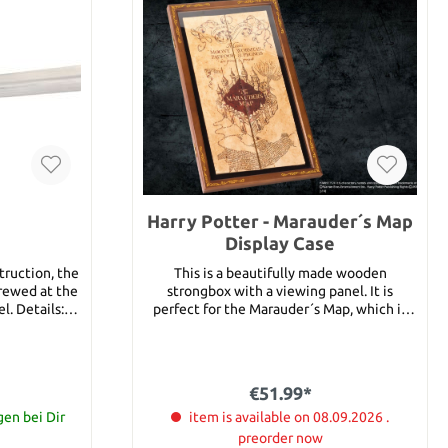
Harry Potter - Marauder´s Map
Display Case
truction, the
This is a beautifully made wooden
rewed at the
strongbox with a viewing panel. It is
ils:
perfect for the Marauder´s Map, which is
ngth: 109 cm
not included in delivery. For the Marauder
´s Map see article 14889.
r beginners
€51.99*
attle ready
 training
gen bei Dir
item is available on 08.09.2026 .
rds feature
preorder now