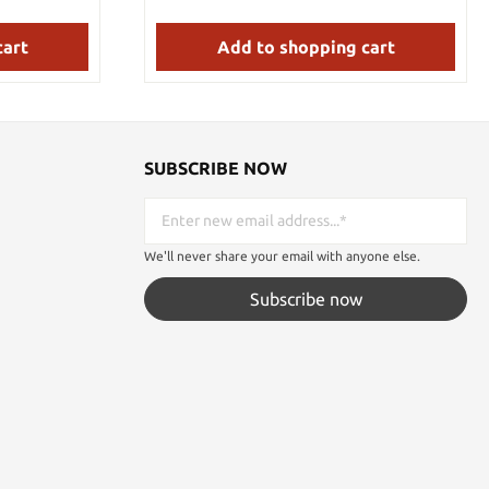
es which will
 when used
 pommels are
cart
Add to shopping cart
he end of the
SUBSCRIBE NOW
We'll never share your email with anyone else.
Subscribe now