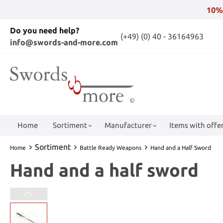
10%
Do you need help?
(+49) (0) 40 - 36164963
info@swords-and-more.com
Home
Sortiment
Manufacturer
Items with offer
Sortiment
Home
Battle Ready Weapons
Hand and a Half Sword
Hand and a half sword