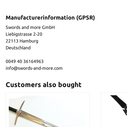
Manufacturerinformation (GPSR)
Swords and more GmbH
Liebigstrasse 2-20
22113 Hamburg
Deutschland
0049 40 36164963
info@swords-and-more.com
Customers also bought