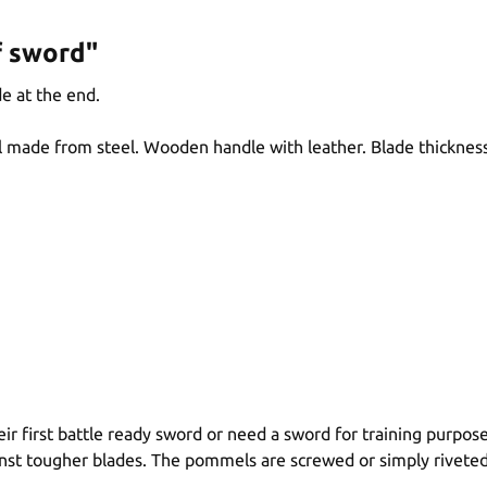
f sword"
e at the end.
 made from steel. Wooden handle with leather. Blade thicknes
r first battle ready sword or need a sword for training purpose
inst tougher blades. The pommels are screwed or simply riveted