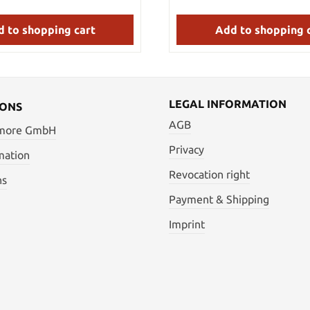
simple high carbon steel blad
sustain scratches and nicks
against tougher blades. The
 to shopping cart
Add to shopping 
screwed or simply riveted at t
tang.
LEGAL INFORMATION
IONS
AGB
 more GmbH
Privacy
mation
Revocation right
ns
Payment & Shipping
Imprint