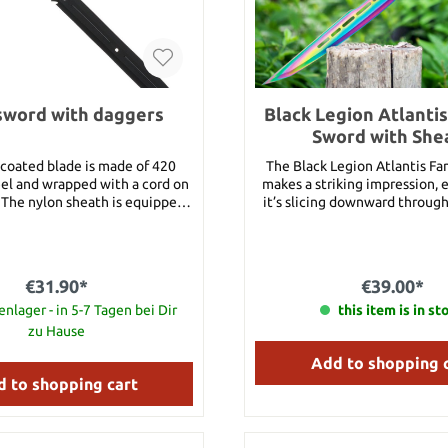
sword with daggers
Black Legion Atlanti
Sword with She
 coated blade is made of 420
The Black Legion Atlantis Fa
eel and wrapped with a cord on
makes a striking impression, e
 The nylon sheath is equipped
it’s slicing downward through 
ck strap. Two small throwing
28” overall sword has a solid
so inserted in the nylon sheath.
stainless steel construction w
so made of 420 stainless steel,
titanium coating and a 14” 
ted and wrapped around the
keenly sharp, penetrating b
€31.90*
€39.00*
h a cord. Total length of back
thick and features weight-re
Total length of throwing knife
nlager - in 5-7 Tagen bei Dir
outs and an exaggerated finge
this item is in st
15 cm each
fantasy sword has a cord-wr
zu Hause
with a lanyard and slides sec
Add to shopping 
nylon belt sheath with snap str
Total length: 71 cm Blade length: 35.5 cm
 to shopping cart
Blade material: stainles