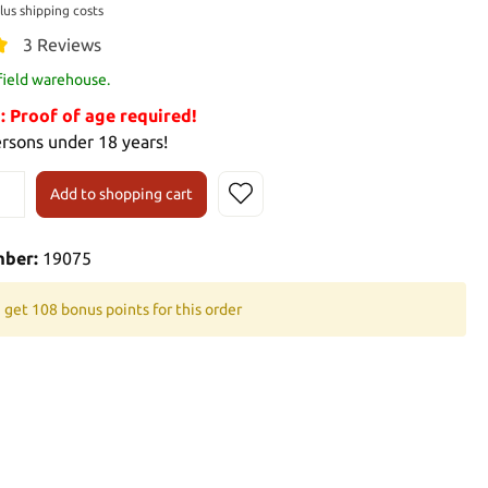
plus shipping costs
3 Reviews
 field warehouse.
Proof of age required!
ersons under 18 years!
Add to shopping cart
mber:
19075
 get 108 bonus points for this order