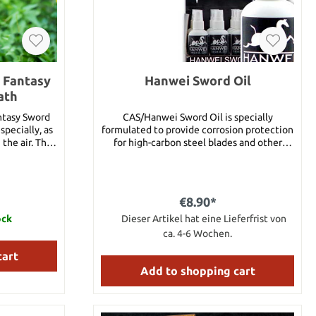
s Fantasy
Hanwei Sword Oil
ath
ntasy Sword
CAS/Hanwei Sword Oil is specially
specially, as
formulated to provide corrosion protection
the air. The
for high-carbon steel blades and other
, one-piece
edged weapons. Contains Petroleum
ith a rainbow
Distillates. You will receive a bottle
blade. The
containing 4 oz of sword oil.
lade is 3mm
€8.90*
ducing cut-
r choil. The
ock
Dieser Artikel hat eine Lieferfrist von
apped handle
ca. 4-6 Wochen.
urely into a
cart
aps. Details:
Add to shopping cart
s steel