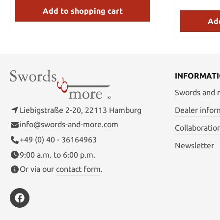
Add to shopping cart
Add
INFORMAT
Swords and
Liebigstraße 2-20, 22113 Hamburg
Dealer infor
info@swords-and-more.com
Collaboratio
+49 (0) 40 - 36164963
Newsletter
9:00 a.m. to 6:00 p.m.
Or via our
contact form
.