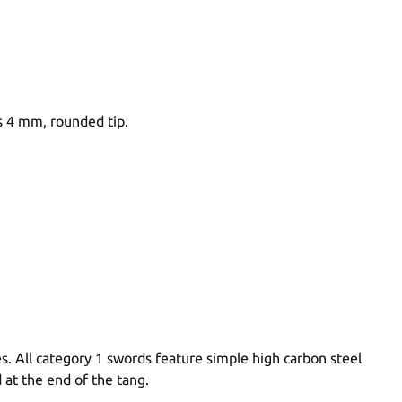
s 4 mm, rounded tip.
s. All category 1 swords feature simple high carbon steel
 at the end of the tang.