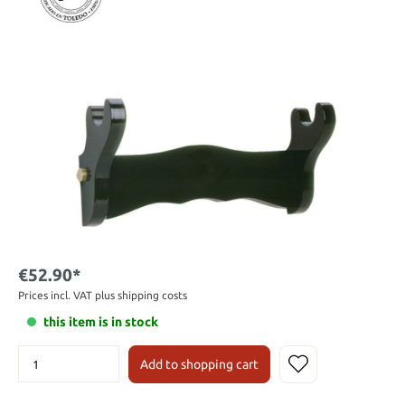
€52.90*
Prices incl. VAT plus shipping costs
this item is in stock
Add to shopping cart