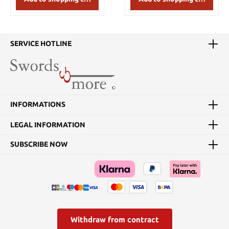
and menuki are all
The 28 ¼” curved blade
defined and crafted as
features a distinct hamon
close to perfection as
from kissaki to habaki.
possible. We are using
The 11” tsuka has black
1566 steel for the blade,
cotton wrap around real
SERVICE HOTLINE
while keeping the same
ray skin contrasted by
tried and true blade
silver warhorses with no
geometry for its superior
rider. The blackened
cutting perfomance! The
tsuba features a samurai
CAS Hanwei Performance
on horseback and the
Series is a standard in the
blade side the Kumamoto
INFORMATIONS
Japanese sword market.
castle engulfed in smoke
Being the go-to cutting
and flame. The fuchi
katana for practitioners,
shows enflames
LEGAL INFORMATION
our newly updated
battlements and the
Performance Series
kashira depicts a samurai
SUBSCRIBE NOW
katana continue to out
warrior standing in its
rank the competition
midst. The saya black
within their niche in the
textured saya is wrapped
sword world with their
with black sageo with a
consistency and
buffalo horn kuiguchi,
reliability of quality and
kurikata and kojiri. At an
cutting execution. Highly
imposing 40 ¾” overall,
imitated but never truly
this sword is built for war.
Withdraw from contract
replicated, you can
Key Features: 28 1/4"