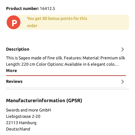
Product number:
16412.5
You get 80 bonus points for this
P
order
Description
This is Sageo made of fine silk. Features: Material: Premium silk
Length: 220 cm Color Options: Available in 6 elegant colo…
More
Reviews
Manufacturerinformation (GPSR)
Swords and more GmbH
Liebigstrasse 2-20
22113 Hamburg
Deutschland