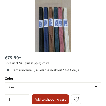
€79.90*
Prices incl. VAT plus shipping costs
Item is normally available in about 10-14 days.
Color
Add to shopping cart