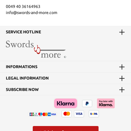
0049 40 36164963
info@swords-and-more.com
SERVICE HOTLINE
INFORMATIONS
LEGAL INFORMATION
SUBSCRIBE NOW