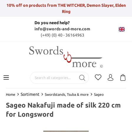
10% off on products from THE WITCHER, Demon Slayer, Elden
Ring
Do you need help?
info@swords-and-more.com
(+49) (0) 40 - 36164963
Sortiment
Home
Swordstands, Tsuba & more
Sageo
Sageo Nakafuji made of silk 220 cm
for Longsword