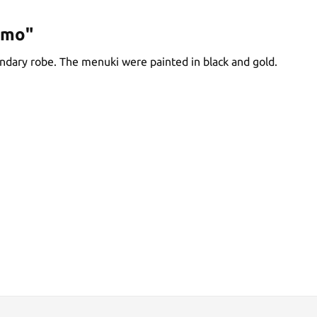
omo"
endary robe. The menuki were painted in black and gold.