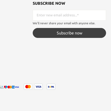
SUBSCRIBE NOW
We'll never share your email with anyone else.
Subscribe now