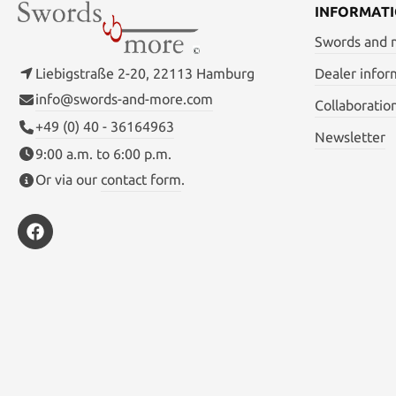
INFORMAT
Swords and
Liebigstraße 2-20, 22113 Hamburg
Dealer infor
info@swords-and-more.com
Collaboratio
+49 (0) 40 - 36164963
Newsletter
9:00 a.m. to 6:00 p.m.
Or via our
contact form
.