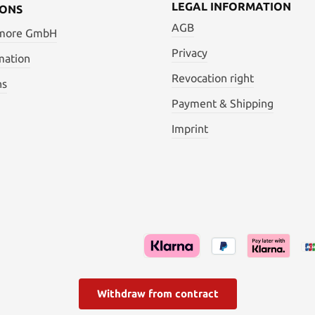
LEGAL INFORMATION
IONS
AGB
 more GmbH
Privacy
mation
Revocation right
ns
Payment & Shipping
Imprint
Withdraw from contract