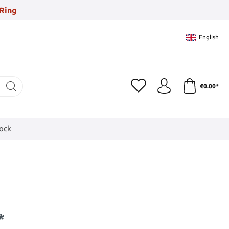
Ring
English
€0.00*
tock
*