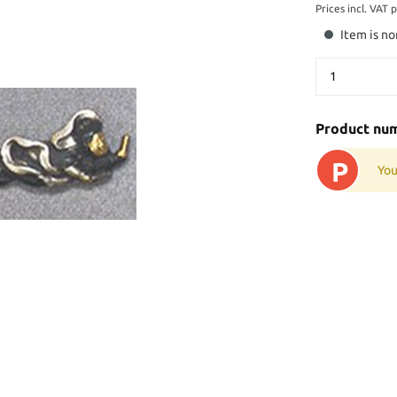
Prices incl. VAT 
Item is no
Product nu
P
You