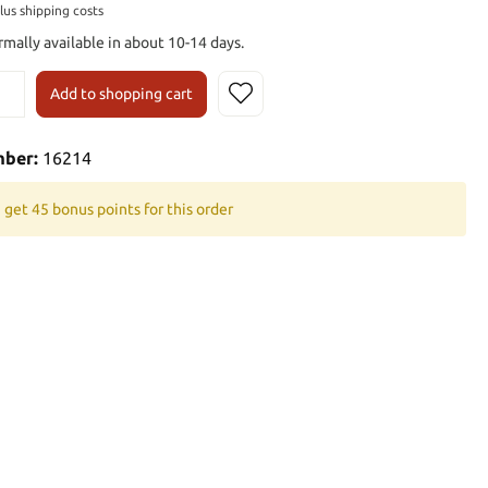
plus shipping costs
rmally available in about 10-14 days.
Add to shopping cart
mber:
16214
 get 45 bonus points for this order