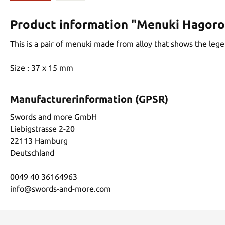
Product information "Menuki Hagor
This is a pair of menuki made from alloy that shows the leg
Size : 37 x 15 mm
Manufacturerinformation (GPSR)
Swords and more GmbH
Liebigstrasse 2-20
22113 Hamburg
Deutschland
0049 40 36164963
info@swords-and-more.com