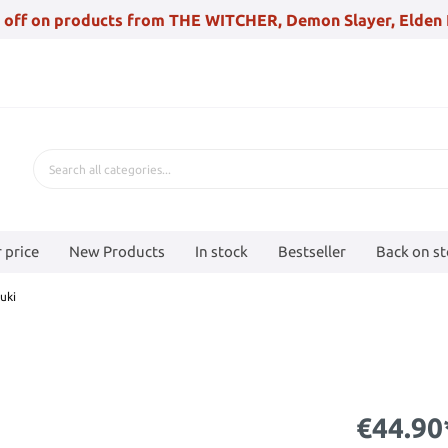
 off on products from THE WITCHER, Demon Slayer, Elden 
 price
New Products
In stock
Bestseller
Back on s
uki
€44.90