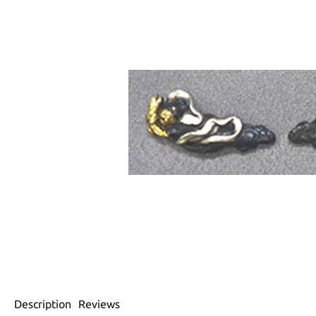
Description
Reviews