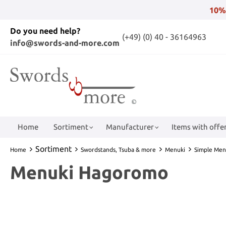
10%
Do you need help?
(+49) (0) 40 - 36164963
info@swords-and-more.com
Home
Sortiment
Manufacturer
Items with offer
Sortiment
Home
Swordstands, Tsuba & more
Menuki
Simple Men
Menuki Hagoromo