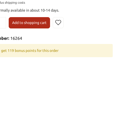
plus shipping costs
rmally available in about 10-14 days.
Add to shopping cart
mber:
16264
 get 119 bonus points for this order