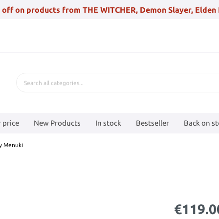
 off on products from THE WITCHER, Demon Slayer, Elden 
 price
New Products
In stock
Bestseller
Back on s
ty Menuki
€119.0