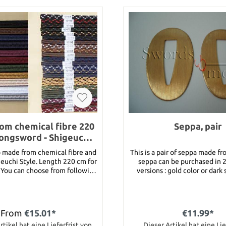
om chemical fibre 220
Seppa, pair
longsword - Shigeuchi
Sty
o made from chemical fibre and
This is a pair of seppa made fr
euchi Style. Length 220 cm for
seppa can be purchased in 2
g
versions : gold color or dark 
versions have knurled edges. Dimension 26
le, wine, green, gold, beige,
mm x 48 mm x 1 
Black/Gold,
te, Black/Blue, Black/Brown,
From
€15.01*
€11.99*
d, Black/Green, Black/Blue,
d, Brown/White, Brown/Blue,
rtikel hat eine Lieferfrist von
Dieser Artikel hat eine Lie