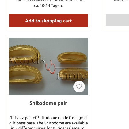
Brown/Gre
ca. 10-14 Tagen.
Blue/Gre
Gold/Blac
Add to shopping cart
Purple/White,
put the co
want into t
Shitodome pair
This is a pair of Shitodome made from gold
gilt brass base. The Shitodome are available
in 2 different sizes, for Kurigata (large, 20