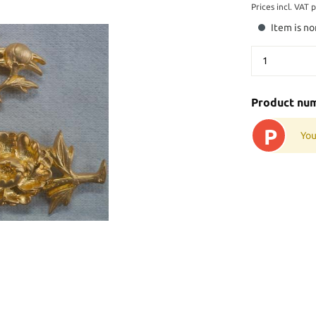
Prices incl. VAT 
Item is no
Product nu
P
You