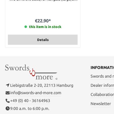
mm) and for Kashira (small, 14 mm).The size
is measured on the outside of the
shitodome. Please choose the size you
want when placing your order.
€22.90*
this item is in stock
Details
INFORMAT
Swords and
Liebigstraße 2-20, 22113 Hamburg
Dealer infor
info@swords-and-more.com
Collaboratio
+49 (0) 40 - 36164963
Newsletter
9:00 a.m. to 6:00 p.m.