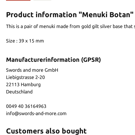
Product information "Menuki Botan"
This is a pair of menuki made from gold gilt silver base that
Size : 39 x 15 mm
Manufacturerinformation (GPSR)
Swords and more GmbH
Liebigstrasse 2-20
22113 Hamburg
Deutschland
0049 40 36164963
info@swords-and-more.com
Customers also bought