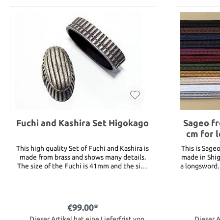
Fuchi and Kashira Set Higokago
Sageo fr
cm for 
This high quality Set of Fuchi and Kashira is
This is Sage
made from brass and shows many details.
made in Shig
The size of the Fuchi is 41mm and the size
a longsword. You can choose from followin
of the Kashira is 36mm.
colors : One color : black, brown, blue, dark
blue, purp
white, grey. Two colors : 
Black/Whi
€99.00*
Black/Re
Dieser Artikel hat eine Lieferfrist von
Brown/Gol
Dieser A