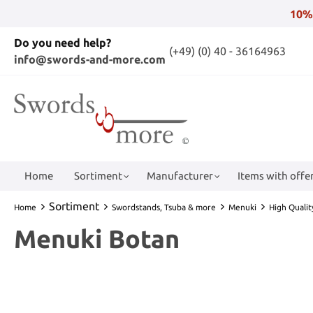
10%
Do you need help?
(+49) (0) 40 - 36164963
info@swords-and-more.com
Home
Sortiment
Manufacturer
Items with offer
Sortiment
Home
Swordstands, Tsuba & more
Menuki
High Quali
Menuki Botan