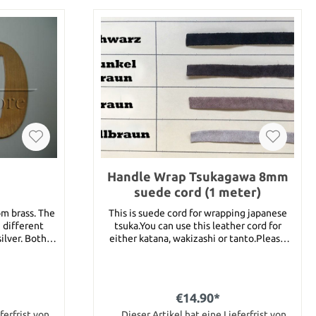
Handle Wrap Tsukagawa 8mm
suede cord (1 meter)
om brass. The
This is suede cord for wrapping japanese
 different
tsuka.You can use this leather cord for
silver. Both
either katana, wakizashi or tanto.Please
choose the color and write your choice into
mm
the remark box. Following colors are
available :brown, dark brown, light brown
and black.This item stands for 1 meter of
€14.90*
tsuka gawa. For the length just put this
ferfrist von
article several times into your shopping
Dieser Artikel hat eine Lieferfrist von