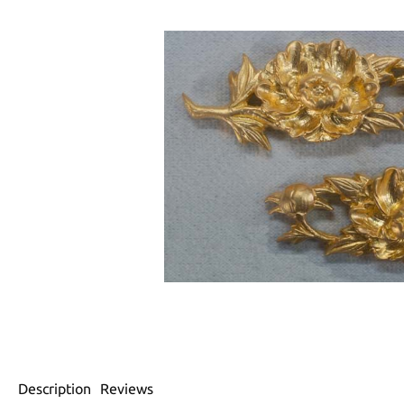
Description
Reviews