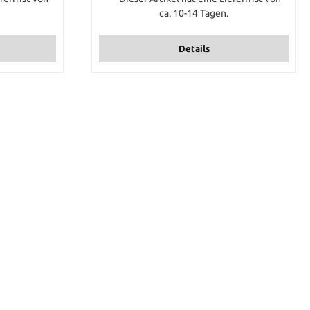
cart. If you want to order 7 meters of this
ca. 10-14 Tagen.
tsuka ito then just put the item 7 times
into your shopping card. Of course you will
get the tsuka gawa in one piece if you
Details
order more than 1m.