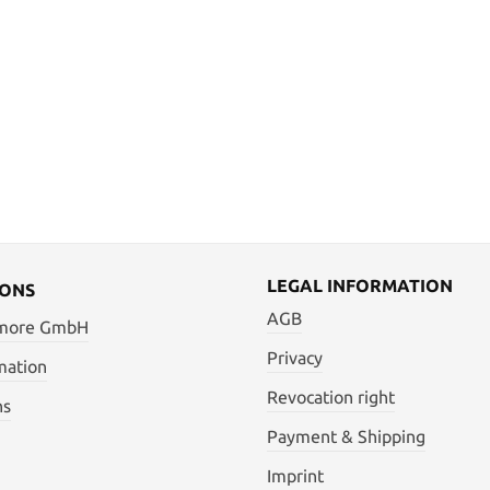
LEGAL INFORMATION
IONS
AGB
 more GmbH
Privacy
mation
Revocation right
ns
Payment & Shipping
Imprint