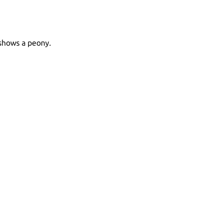
 shows a peony.