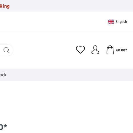
Ring
English
€0.00*
tock
0*