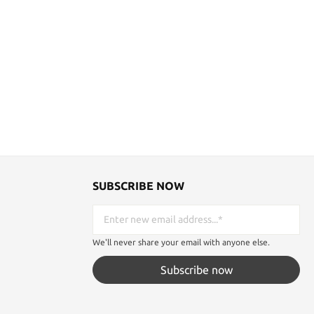
SUBSCRIBE NOW
We'll never share your email with anyone else.
Subscribe now