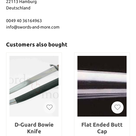
22113 Hamburg
Deutschland
0049 40 36164963
info@swords-and-more.com
Customers also bought
D-Guard Bowie
Flat Ended Butt
Knife
Cap