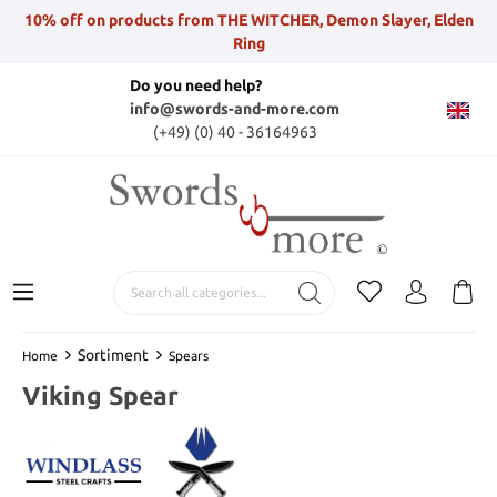
10% off on products from THE WITCHER, Demon Slayer, Elden
Ring
Do you need help?
info@swords-and-more.com
(+49) (0) 40 - 36164963
Sortiment
Home
Spears
Viking Spear