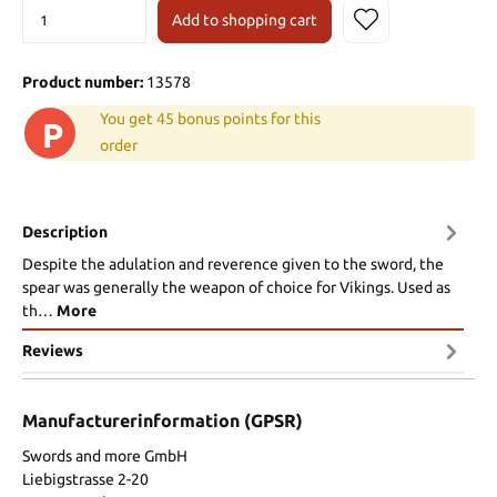
Add to shopping cart
Product number:
13578
You get 45 bonus points for this
P
order
Description
Despite the adulation and reverence given to the sword, the
spear was generally the weapon of choice for Vikings. Used as
th…
More
Reviews
Manufacturerinformation (GPSR)
Swords and more GmbH
Liebigstrasse 2-20