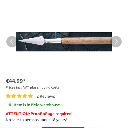
€44.99*
Prices incl. VAT plus shipping costs
2 Reviews
Item is in field warehouse.
ATTENTION: Proof of age required!
No sale to persons under 18 years!