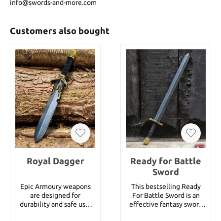
info@swords-and-more.com
Customers also bought
Royal Dagger
Ready for Battle
Sword
Epic Armoury weapons
This bestselling Ready
are designed for
For Battle Sword is an
durability and safe use.
effective fantasy sword
The theme of these
of medium size. It is 75