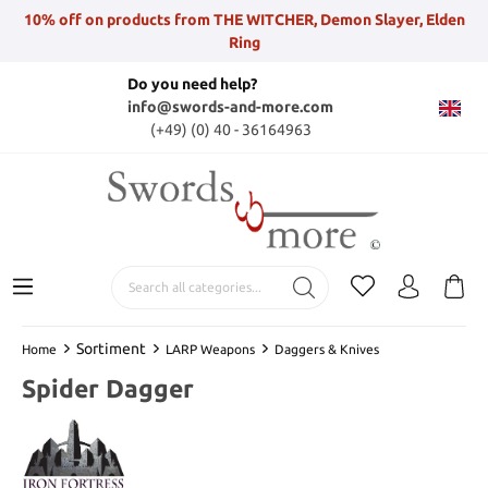
10% off on products from THE WITCHER, Demon Slayer, Elden
Ring
Do you need help?
info@swords-and-more.com
(+49) (0) 40 - 36164963
Sortiment
Home
LARP Weapons
Daggers & Knives
Spider Dagger