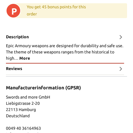
You get 45 bonus points for this
P
order
Description
Epic Armoury weapons are designed for durability and safe use.
The theme of these weapons ranges from the historical to
high…
More
Reviews
Manufacturerinformation (GPSR)
Swords and more GmbH
Liebigstrasse 2-20
22113 Hamburg
Deutschland
0049 40 36164963