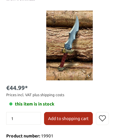
€44.99*
Prices incl. VAT plus shipping costs
this item is in stock
Add to shopping cart
Product number:
19901