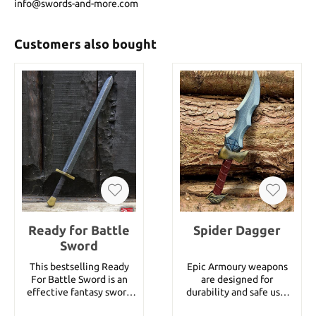
info@swords-and-more.com
Customers also bought
Ready for Battle
Spider Dagger
Sword
This bestselling Ready
Epic Armoury weapons
For Battle Sword is an
are designed for
effective fantasy sword
durability and safe use.
of medium size. It is 75
The theme of these