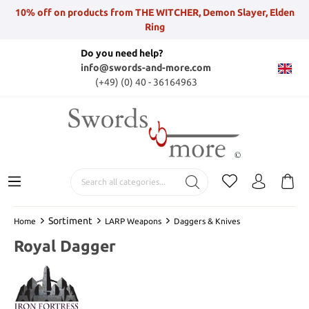
10% off on products from THE WITCHER, Demon Slayer, Elden
Ring
Do you need help?
info@swords-and-more.com
(+49) (0) 40 - 36164963
Sortiment
Home
LARP Weapons
Daggers & Knives
Royal Dagger