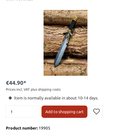
€44.90*
Prices incl. VAT plus shipping costs
Item is normally available in about 10-14 days.
Add to shopping cart
Product number:
19905