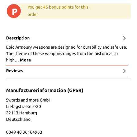
You get 45 bonus points for this
P
order
Description
Epic Armoury weapons are designed for durability and safe use.
The theme of these weapons ranges from the historical to
high…
More
Reviews
Manufacturerinformation (GPSR)
Swords and more GmbH
Liebigstrasse 2-20
22113 Hamburg
Deutschland
0049 40 36164963