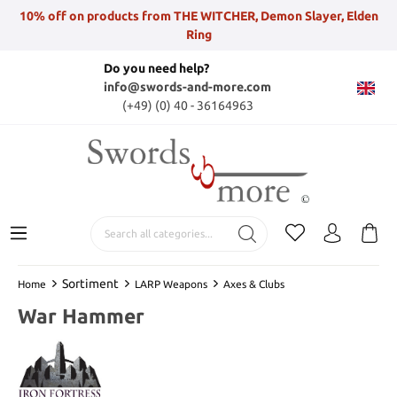
10% off on products from THE WITCHER, Demon Slayer, Elden
Ring
Do you need help?
info@swords-and-more.com
(+49) (0) 40 - 36164963
Sortiment
Home
LARP Weapons
Axes & Clubs
War Hammer