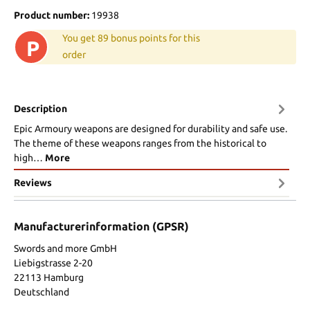
Product number:
19938
You get 89 bonus points for this
P
order
Description
Epic Armoury weapons are designed for durability and safe use.
The theme of these weapons ranges from the historical to
high…
More
Reviews
Manufacturerinformation (GPSR)
Swords and more GmbH
Liebigstrasse 2-20
22113 Hamburg
Deutschland