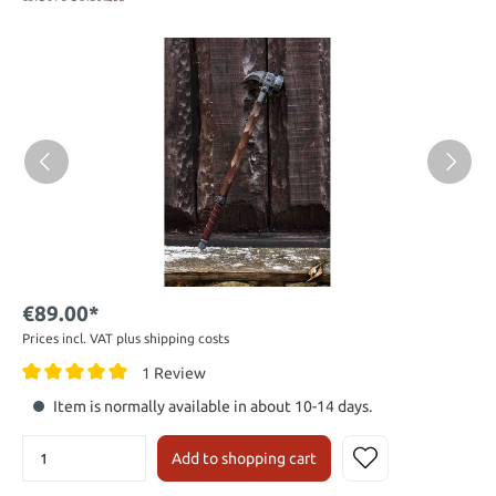
€89.00*
Prices incl. VAT plus shipping costs
1 Review
Item is normally available in about 10-14 days.
Add to shopping cart