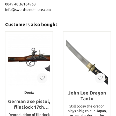
0049 40 36164963
info@swords-and-more.com
Customers also bought
John Lee Dragon
Denix
Tanto
German axe pistol,
Still today the dragon
flintlock 17th
plays a big role in Japan,
century, wood /
Reproduction of flintlock
especially during the