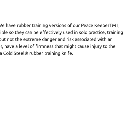
 We have rubber training versions of our Peace KeeperTM I,
ible so they can be effectively used in solo practice, training
 but not the extreme danger and risk associated with an
, have a level of firmness that might cause injury to the
a Cold Steel® rubber training knife.