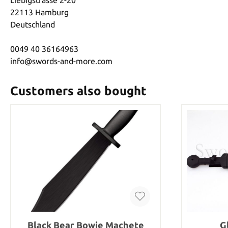
22113 Hamburg
Deutschland
0049 40 36164963
info@swords-and-more.com
Customers also bought
Black Bear Bowie Machete
G