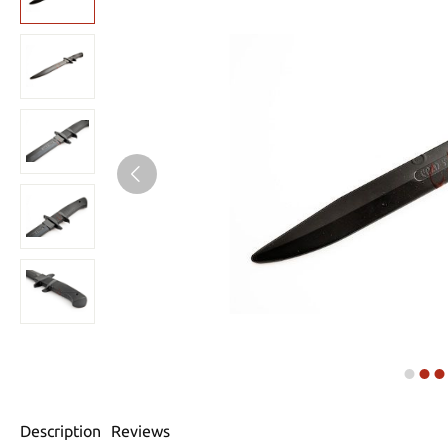
Description
Reviews