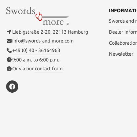
INFORMAT
Swords and
Liebigstraße 2-20, 22113 Hamburg
Dealer infor
info@swords-and-more.com
Collaboratio
+49 (0) 40 - 36164963
Newsletter
9:00 a.m. to 6:00 p.m.
Or via our
contact form
.