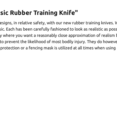
sic Rubber Training Knife"
signs, in relative safety, with our new rubber training knives.
ic. Each has been carefully fashioned to look as realistic as poss
vity where you want a reasonably close approximation of realism
o prevent the likelihood of most bodily injury. They do however
rotection or a fencing mask is utilized at all times when using 