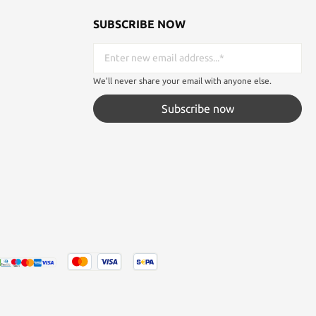
SUBSCRIBE NOW
We'll never share your email with anyone else.
Subscribe now