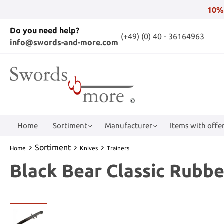
10%
Do you need help?
(+49) (0) 40 - 36164963
info@swords-and-more.com
Home
Sortiment
Manufacturer
Items with offer
Sortiment
Home
Knives
Trainers
Black Bear Classic Rubbe