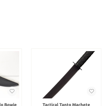
do Bowie
Tactical Tanto Machete