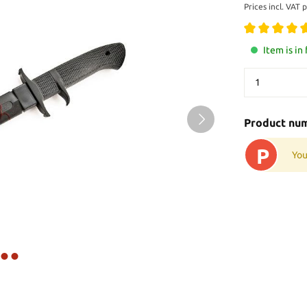
Prices incl. VAT 
Item is in
Product nu
P
You