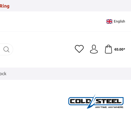
Ring
English
€0.00*
tock