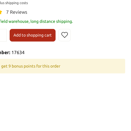
plus shipping costs
7 Reviews
 field warehouse, long distance shipping.
Add to shopping cart
mber:
17634
 get 9 bonus points for this order