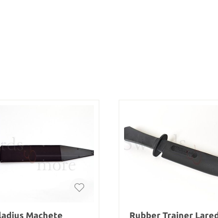
ladius Machete
Rubber Trainer Lare