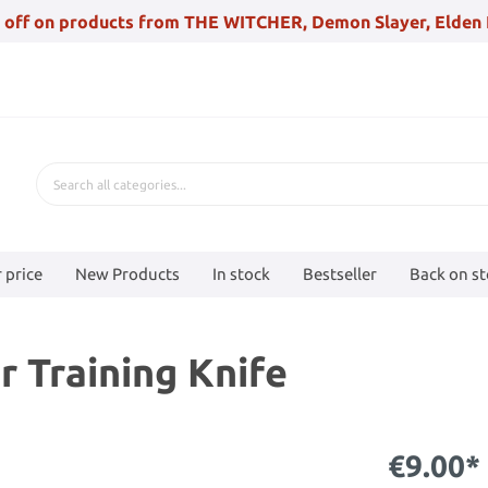
 off on products from THE WITCHER, Demon Slayer, Elden 
 price
New Products
In stock
Bestseller
Back on s
r Training Knife
€9.00*