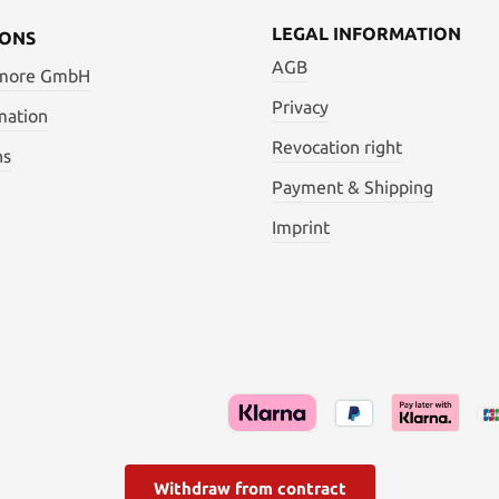
High Carbon Steel
LEGAL INFORMATION
IONS
AGB
 more GmbH
Privacy
mation
Revocation right
ns
Payment & Shipping
Imprint
Withdraw from contract