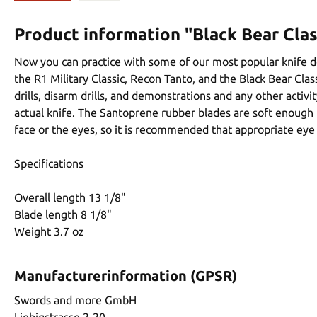
Product information "Black Bear Clas
Now you can practice with some of our most popular knife de
the R1 Military Classic, Recon Tanto, and the Black Bear Class
drills, disarm drills, and demonstrations and any other acti
actual knife. The Santoprene rubber blades are soft enough t
face or the eyes, so it is recommended that appropriate eye p
Specifications
Overall length 13 1/8"
Blade length 8 1/8"
Weight 3.7 oz
Manufacturerinformation (GPSR)
Swords and more GmbH
Liebigstrasse 2-20