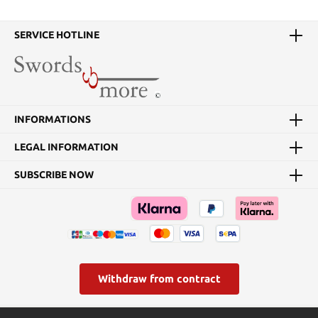
SERVICE HOTLINE
INFORMATIONS
LEGAL INFORMATION
SUBSCRIBE NOW
Withdraw from contract