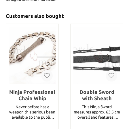
Customers also bought
Ninja Professional
Double Sword
Chain Whip
with Sheath
Never before has a
This Ninja Sword
weapon this serious been
measures approx. 63.5 cm
available to the public.
overall and features a
The wire wrapped solid
twin black stainless steel
metal handle is
blade. The Twin Sword