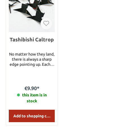
program in 2023.
Tashibishi Caltrop
No matter how they land,
there is always a sharp
edge pointing up. Each is
finished in a non-glare
black. 10 pack. Perfect for
every Ninja !
€9.90*
this item is in
stock
Add to shopping cart