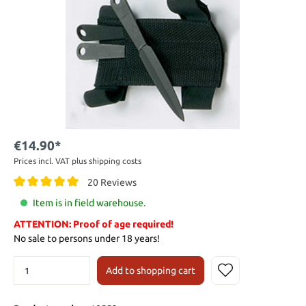
€14.90*
Prices incl. VAT plus shipping costs
20 Reviews
Item is in field warehouse.
ATTENTION: Proof of age required!
No sale to persons under 18 years!
Add to shopping cart