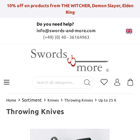
10% off on products from THE WITCHER, Demon Slayer, Elden
Ring
Do you need help?
info@swords-and-more.com
(+49) (0) 40 - 36164963
Sortiment
Home
Knives
Throwing Knives
Up to 25 €
Throwing Knives