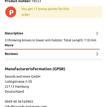
Product number:
18553
You get 15 bonus points for this
P
order
Description
3 throwing knives in lower arm holster. Total Length: 110 mm
More
Reviews
Manufacturerinformation (GPSR)
Swords and more GmbH
Liebigstrasse 2-20
22113 Hamburg
Deutschland
0049 40 36164963
info@swords-and-more.com