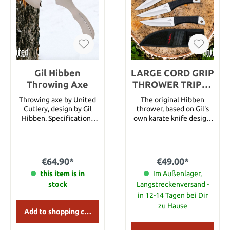
Blade length: 15.2 cm
Gil Hibben
LARGE CORD GRIP
Throwing Axe
THROWER TRIPLE
SET W/ SHEATH
Throwing axe by United
The original Hibben
Cutlery, design by Gil
thrower, based on Gil's
Hibben. Specifications
own karate knife design,
Total length 30,48 cm
also doubles as a
Steel 420 J2 Leather
functional hunting knife.
scabbard included
Each knife is perfectly
balanced to assure
€64.90*
€49.00*
uniform rotation when
this item is in
thrown properly. The
Im Außenlager,
most popular and most
stock
Langstreckenversand -
imitated throwing knife
in 12-14 Tagen bei Dir
on the market today.
zu Hause
Only accept a genuine
Add to shopping cart
Hibben® original!
Includes three throwers