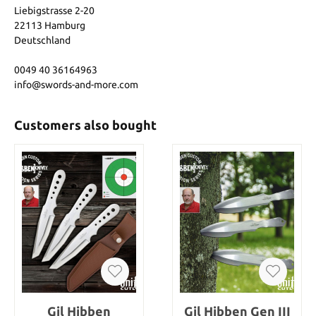
Liebigstrasse 2-20
22113 Hamburg
Deutschland
0049 40 36164963
info@swords-and-more.com
Customers also bought
Gil Hibben
Gil Hibben Gen III