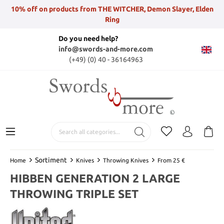
10% off on products from THE WITCHER, Demon Slayer, Elden
Ring
Do you need help?
info@swords-and-more.com
(+49) (0) 40 - 36164963
Sortiment
Home
Knives
Throwing Knives
From 25 €
HIBBEN GENERATION 2 LARGE
THROWING TRIPLE SET