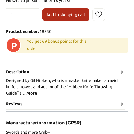
No sale to persons under 18 years!
Add to shopping cart
Product number:
18830
You get 69 bonus points for this
P
order
Description
Designed by Gil Hibben, who is a master knifemaker, an avid
knife thrower, and author of the "Hibben Knife Throwing
Guide" (…
More
Reviews
Manufacturerinformation (GPSR)
Swords and more GmbH