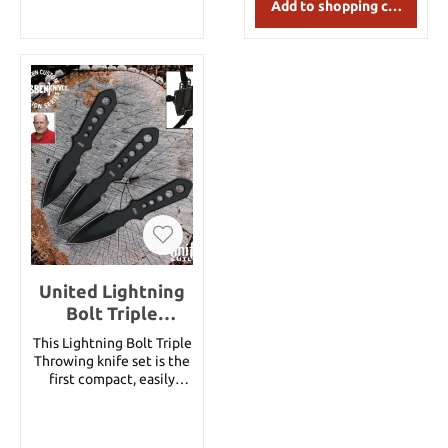
Add to shopping cart
in a triple pocket sheath.
Cord Grip Throwers
Specifications: Overall
length: 8-5/8" Blade
length: 4-1/4" Weight of
a knife about 160g Blade
thickness: 3/16"
United Lightning
Bolt Triple
Throwing Set,
This Lightning Bolt Triple
black
Throwing knife set is the
first compact, easily
concealable self defense
throwing knife set ever.
Each of the three