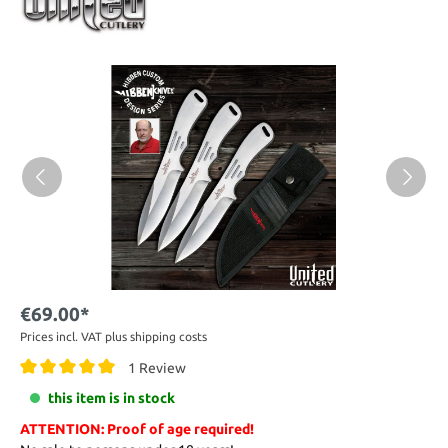
€69.00*
Prices incl. VAT plus shipping costs
1 Review
this item is in stock
ATTENTION: Proof of age required!