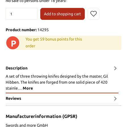
No sale to persons under 18 years!
Add to shopping cart
Product number:
14295
You get 59 bonus points for this
P
order
Description
A set of three throwing knifes designed by the master, Gil
Hibben. The knifes are forged from one solid piece of 420
stainle…
More
Reviews
Manufacturerinformation (GPSR)
Swords and more GmbH