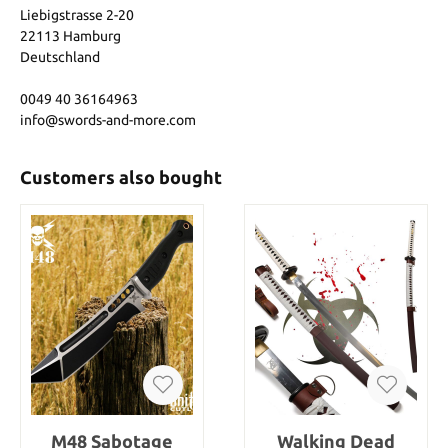
Liebigstrasse 2-20
22113 Hamburg
Deutschland
0049 40 36164963
info@swords-and-more.com
Customers also bought
M48 Sabotage
Walking Dead