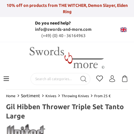
10% off on products from THE WITCHER, Demon Slayer, Elden
Ring
Do you need help?
info@swords-and-more.com
(+49) (0) 40 - 36164963
Sortiment
Home
Knives
Throwing Knives
From 25 €
Gil Hibben Thrower Triple Set Tanto
Large