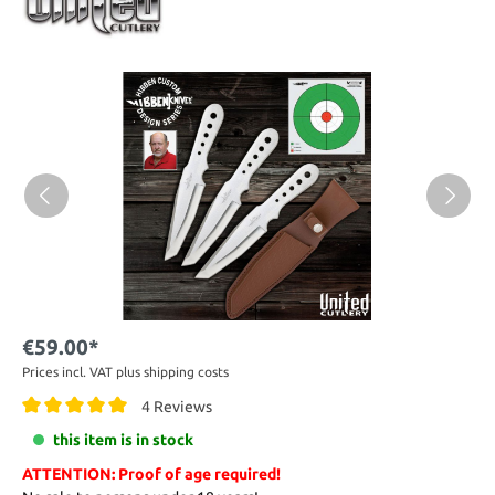
€59.00*
Prices incl. VAT plus shipping costs
4 Reviews
this item is in stock
ATTENTION: Proof of age required!