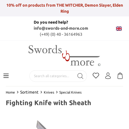
10% off on products from THE WITCHER, Demon Slayer, Elden
Ring
Do you need help?
info@swords-and-more.com
(+49) (0) 40 - 36164963
Sortiment
Home
Knives
Special Knives
Fighting Knife with Sheath