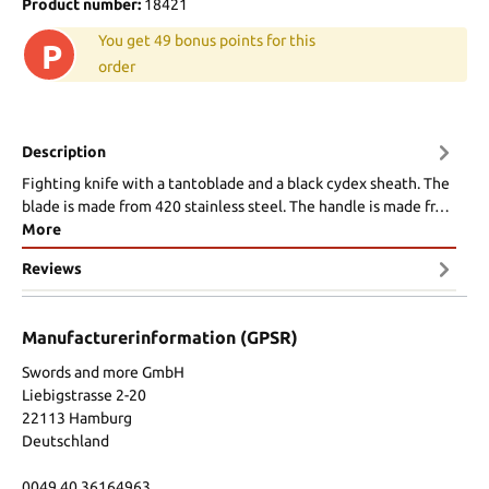
Product number:
18421
You get 49 bonus points for this
P
order
Description
Fighting knife with a tantoblade and a black cydex sheath. The
blade is made from 420 stainless steel. The handle is made fr…
More
Reviews
Manufacturerinformation (GPSR)
Swords and more GmbH
Liebigstrasse 2-20
22113 Hamburg
Deutschland
0049 40 36164963