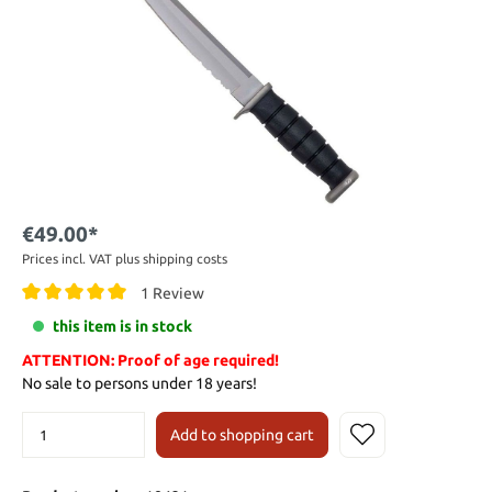
€49.00*
Prices incl. VAT plus shipping costs
1 Review
this item is in stock
ATTENTION: Proof of age required!
No sale to persons under 18 years!
Add to shopping cart