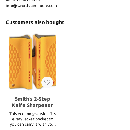
info@swords-and-more.com
Customers also bought
Smith’s 2-Step
Knife Sharpener
This economy version fits
every jacket pocket so
you can carry it with you.
Basic sharpness is