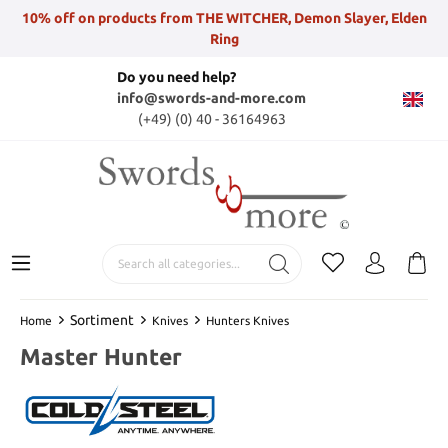
10% off on products from THE WITCHER, Demon Slayer, Elden
Ring
Do you need help?
info@swords-and-more.com
(+49) (0) 40 - 36164963
Sortiment
Home
Knives
Hunters Knives
Master Hunter