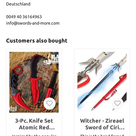
Deutschland
0049 40 36164963
info@swords-and-more.com
Customers also bought
3-Pc. Knife Set
Witcher - Zireael
Atomic Red
Sword of Ciri
Karambit -
handforged with