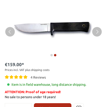
€159.00*
Prices incl. VAT plus shipping costs
4 Reviews
Item is in field warehouse, long distance shipping.
ATTENTION: Proof of age required!
No sale to persons under 18 years!