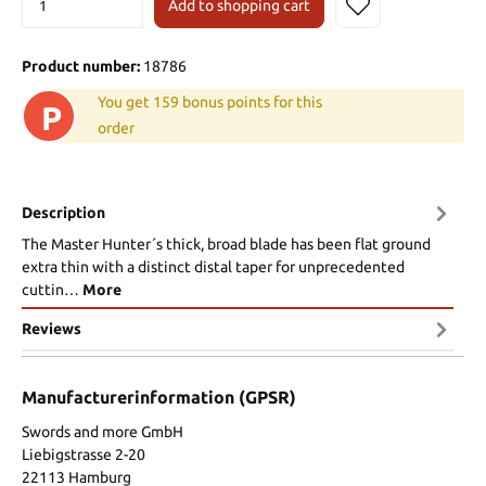
Add to shopping cart
Product number:
18786
You get 159 bonus points for this
P
order
Description
The Master Hunter´s thick, broad blade has been flat ground
extra thin with a distinct distal taper for unprecedented
cuttin…
More
Reviews
Manufacturerinformation (GPSR)
Swords and more GmbH
Liebigstrasse 2-20
22113 Hamburg