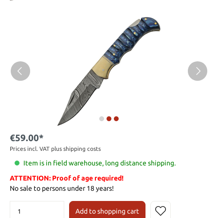
€59.00*
Prices incl. VAT plus shipping costs
Item is in field warehouse, long distance shipping.
ATTENTION: Proof of age required!
No sale to persons under 18 years!
Add to shopping cart