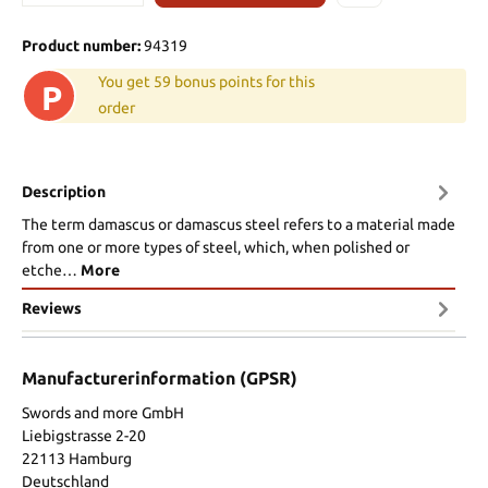
Product number:
94319
You get 59 bonus points for this
P
order
Description
The term damascus or damascus steel refers to a material made
from one or more types of steel, which, when polished or
etche…
More
Reviews
Manufacturerinformation (GPSR)
Swords and more GmbH
Liebigstrasse 2-20
22113 Hamburg
Deutschland