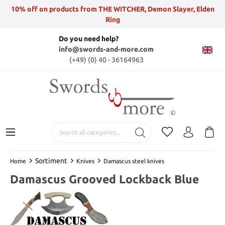
10% off on products from THE WITCHER, Demon Slayer, Elden
Ring
Do you need help?
info@swords-and-more.com
(+49) (0) 40 - 36164963
Sortiment
Home
Knives
Damascus steel knives
Damascus Grooved Lockback Blue