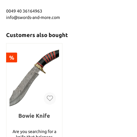
0049 40 36164963
info@swords-and-more.com
Customers also bought
%
Bowie Knife
Are you searching for a
knife that balances